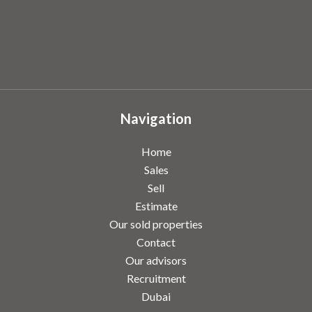
Navigation
Home
Sales
Sell
Estimate
Our sold properties
Contact
Our advisors
Recruitment
Dubai