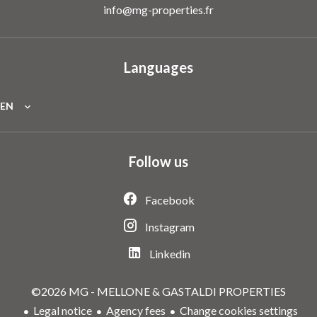
info@mg-properties.fr
Languages
EN
Follow us
Facebook
Instagram
Linkedin
©2026 MG - MELLONE & GASTALDI PROPERTIES
Legal notice
Agency fees
Change cookies settings