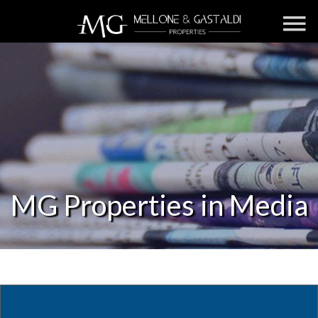
MG Properties in Media