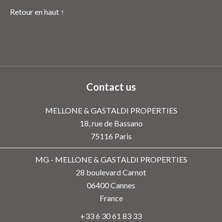
Retour en haut ↑
Contact us
MELLONE & GASTALDI PROPERTIES
18, rue de Bassano
75116
Paris
MG - MELLONE & GASTALDI PROPERTIES
28 boulevard Carnot
06400
Cannes
France
+33 6 30 61 83 33