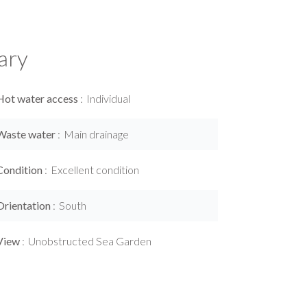
ary
Hot water access
Individual
Waste water
Main drainage
Condition
Excellent condition
Orientation
South
View
Unobstructed Sea Garden