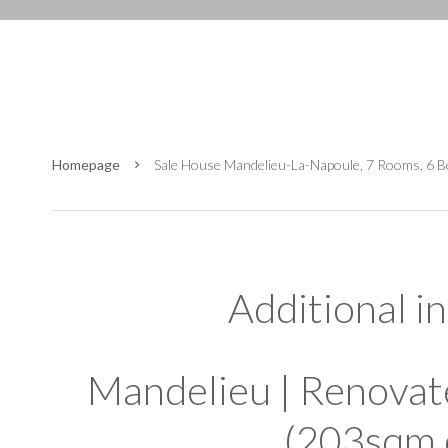
Homepage
Sale House Mandelieu-La-Napoule, 7 Rooms, 6 
Additional i
Mandelieu | Renovat
(203sqm 