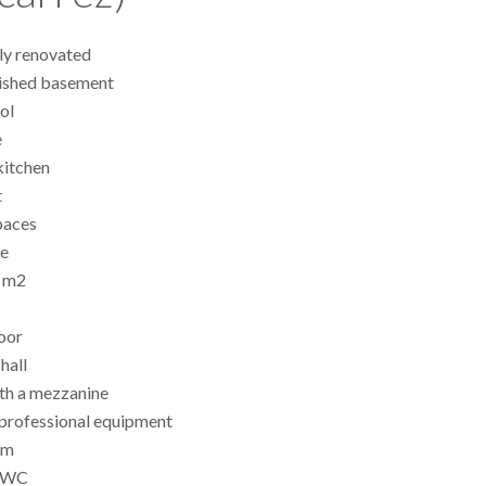
lly renovated
nished basement
ol
e
kitchen
t
paces
e
0 m2
oor
hall
ith a mezzanine
 professional equipment
om
e WC