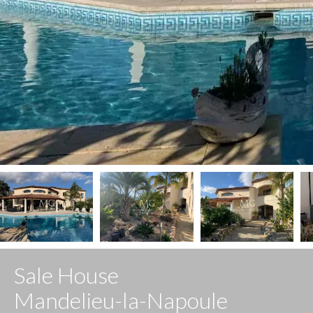
Sale House
Mandelieu-la-Napoule