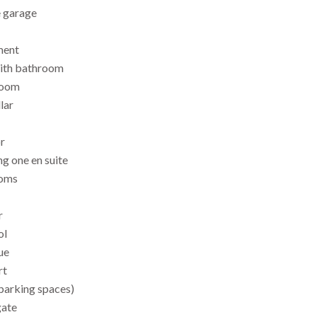
e garage
ment
with bathroom
room
lar
or
g one en suite
ooms
r
ol
ue
rt
 parking spaces)
gate