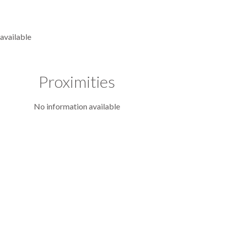
available
Proximities
No information available