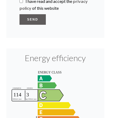
I have read and accept the
privacy
policy
of this website
SEND
Energy efficiency