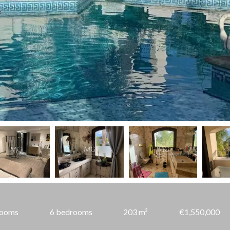
rooms
6 bedrooms
203 m²
€1,550,000