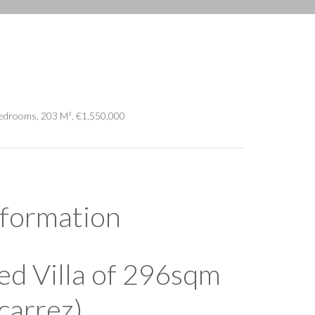
Bedrooms, 203 M², €1,550,000
nformation
ed Villa of 296sqm
carrez)