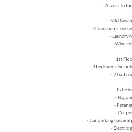
- Access to th
Mid Base
- 2 bedrooms, one 
- Laundry 
- Wine cel
1st Flo
- 3 bedrooms includin
- 2 bathr
Exterio
- Big po
- Petanq
- Car po
- Car parking (several
- Electric 