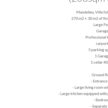
Mandelieu, Villa fu
270 m2 + 30 m2 of fi
Large Po
Garag
Professional 
carpor
5 parking s
1 Garag
1 cellar 4
Ground fl
- Entrance 
- Large living room w
- Large kitchen equipped with
- Bedro
- Separat