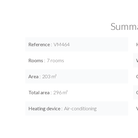
Summ
Reference
VM464
Rooms
7 rooms
Area
203 m²
Total area
296 m²
Heating device
Air-conditioning