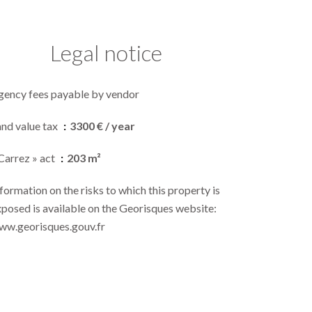
Legal notice
gency fees payable by vendor
and value tax
3300 € / year
Carrez » act
203 m²
formation on the risks to which this property is
posed is available on the Georisques website:
ww.georisques.gouv.fr