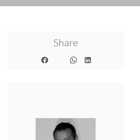
Share