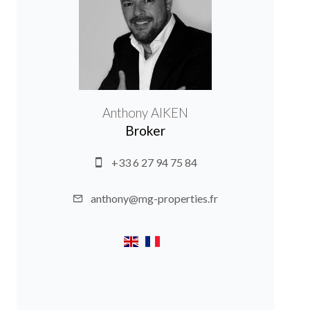
Anthony AIKEN
Broker
+33 6 27 94 75 84
anthony@mg-properties.fr