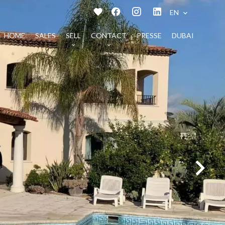
EN
HOME
SALES
SELL
CONTACT
PRESSE
DUBAI