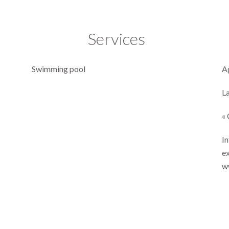
Services
Swimming pool
A
L
« 
In
ex
w