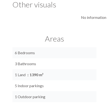
Other visuals
No information 
Areas
6 Bedrooms
3 Bathrooms
1 Land
1390 m²
5 Indoor parkings
1 Outdoor parking