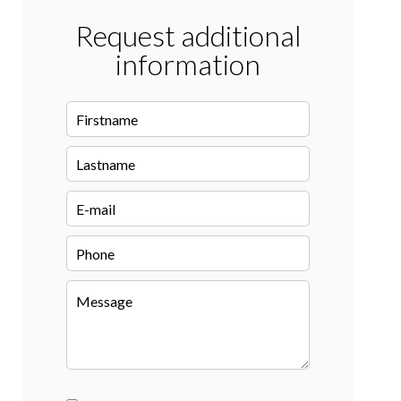
Request additional
information