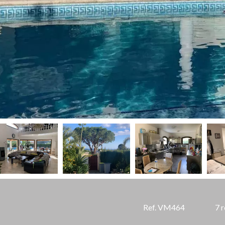
Ref. VM464
7 