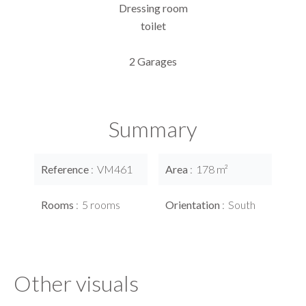
Dressing room
toilet
2 Garages
Summary
Reference
VM461
Area
178 m²
Rooms
5 rooms
Orientation
South
Other visuals