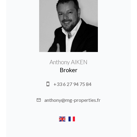
Anthony AIKEN
Broker
+33 6 27 94 75 84
anthony@mg-properties.fr