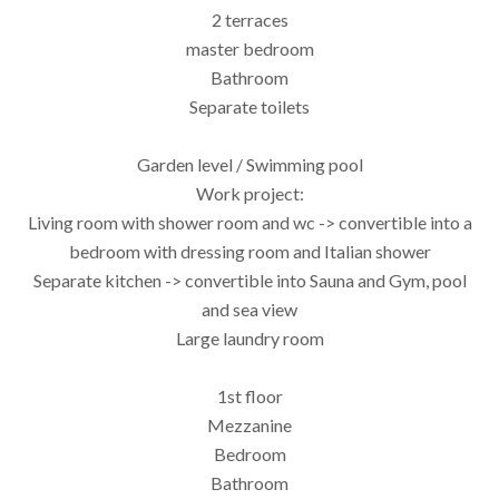
2 terraces
master bedroom
Bathroom
Separate toilets
Garden level / Swimming pool
Work project:
Living room with shower room and wc -> convertible into a
bedroom with dressing room and Italian shower
Separate kitchen -> convertible into Sauna and Gym, pool
and sea view
Large laundry room
1st floor
Mezzanine
Bedroom
Bathroom