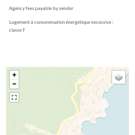
Agency fees payable by vendor
Logement à consommation énergétique excessive :
classe F
+
−