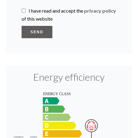
I have read and accept the
privacy policy
of this website
SEND
Energy efficiency