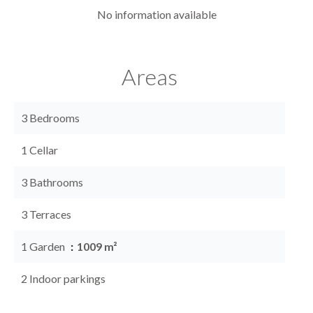
No information available
Areas
3 Bedrooms
1 Cellar
3 Bathrooms
3 Terraces
1 Garden
1009 m²
2 Indoor parkings