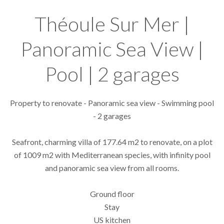
Théoule Sur Mer |
Panoramic Sea View |
Pool | 2 garages
Property to renovate - Panoramic sea view - Swimming pool
- 2 garages
Seafront, charming villa of 177.64 m2 to renovate, on a plot
of 1009 m2 with Mediterranean species, with infinity pool
and panoramic sea view from all rooms.
Ground floor
Stay
US kitchen