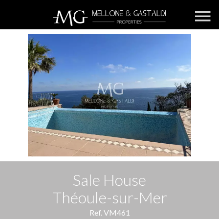
Sale House
Théoule-sur-Mer
Ref. VM461