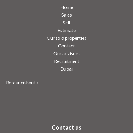
Home
Sales
Sell
Estimate
Our sold properties
Contact
Our advisors
Recruitment
Dubai
Retour en haut ↑
Contact us