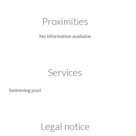
Proximities
No information available
Services
Swimming pool
Legal notice