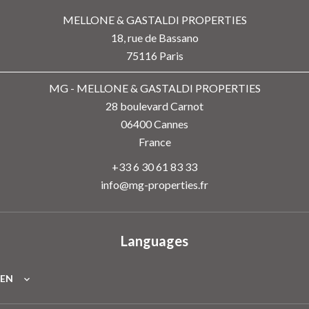
MELLONE & GASTALDI PROPERTIES
18, rue de Bassano
75116
Paris
MG - MELLONE & GASTALDI PROPERTIES
28 boulevard Carnot
06400
Cannes
France
+33 6 30 61 83 33
info@mg-properties.fr
Languages
EN