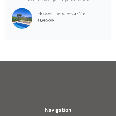
House, Théoule-sur-Mer
€1,990,000
Navigation