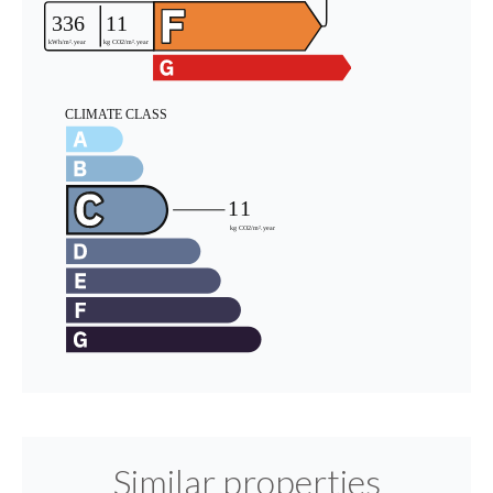
Similar properties