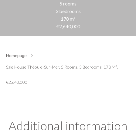
5 rooms
3 bedrooms
178 m²
€2,640,000
Homepage
Sale House Théoule-Sur-Mer, 5 Rooms, 3 Bedrooms, 178 M²,
€2,640,000
Additional information