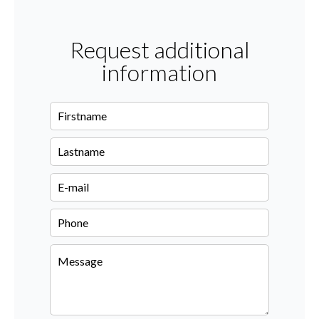
Request additional
information