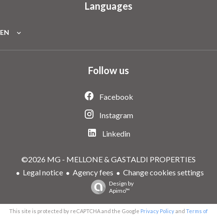
Languages
EN
Follow us
Facebook
Instagram
Linkedin
©2026 MG - MELLONE & GASTALDI PROPERTIES
Legal notice
Agency fees
Change cookies settings
Design by
Apimo™
This site is protected by reCAPTCHA and the Google
Privacy Policy
and
Terms of