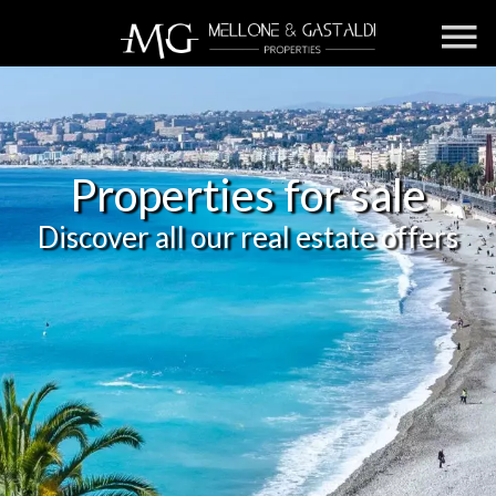
Properties for sale
Discover all our real estate offers