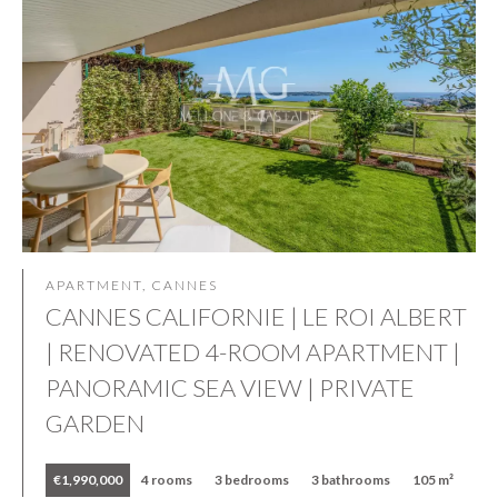
APARTMENT, CANNES
CANNES CALIFORNIE | LE ROI ALBERT
| RENOVATED 4-ROOM APARTMENT |
PANORAMIC SEA VIEW | PRIVATE
GARDEN
€1,990,000
4 rooms
3 bedrooms
3 bathrooms
105 m²