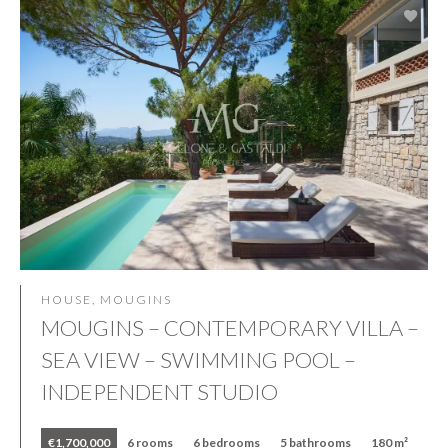
HOUSE, MOUGINS
MOUGINS – CONTEMPORARY VILLA –
SEA VIEW – SWIMMING POOL –
INDEPENDENT STUDIO
€1,700,000
6 rooms
6 bedrooms
5 bathrooms
180 m²