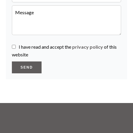
I have read and accept the
privacy policy
of this
website
SEND