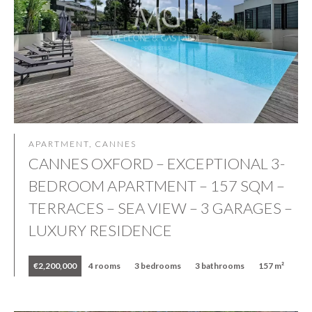
APARTMENT, CANNES
CANNES OXFORD – EXCEPTIONAL 3-
BEDROOM APARTMENT – 157 SQM –
TERRACES – SEA VIEW – 3 GARAGES –
LUXURY RESIDENCE
€2,200,000
4 rooms
3 bedrooms
3 bathrooms
157 m²