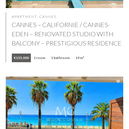
APARTMENT, CANNES
CANNES – CALIFORNIE / CANNES-
EDEN – RENOVATED STUDIO WITH
BALCONY – PRESTIGIOUS RESIDENCE
€155,000
1 room
1 bathroom
19 m²