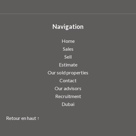
Navigation
Home
Sales
Sell
Estimate
Our sold properties
Contact
Our advisors
Recruitment
Dubai
Retour en haut ↑