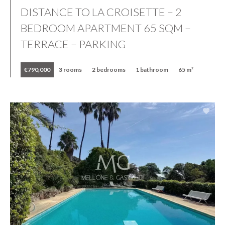
DISTANCE TO LA CROISETTE – 2
BEDROOM APARTMENT 65 SQM –
TERRACE – PARKING
€790,000
3 rooms
2 bedrooms
1 bathroom
65 m²