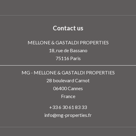
Contact us
MELLONE & GASTALDI PROPERTIES
18, rue de Bassano
75116
Paris
MG - MELLONE & GASTALDI PROPERTIES
28 boulevard Carnot
06400
Cannes
France
+33 6 30 61 83 33
info@mg-properties.fr