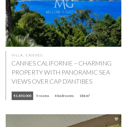
VILLA, CANNES
CANNES CALIFORNIE – CHARMING
PROPERTY WITH PANORAMIC SEA
VIEWS OVER CAP D’ANTIBES
€1,850,000
5 rooms
4 bedrooms
186 m²