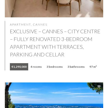
APARTMENT, CANNES
EXCLUSIVE – CANNES – CITY CENTRE
– FULLY RENOVATED 3-BEDROOM
APARTMENT WITH TERRACES,
PARKING AND CELLAR
€1,290,000
4 rooms
3 bedrooms
3 bathrooms
97 m²