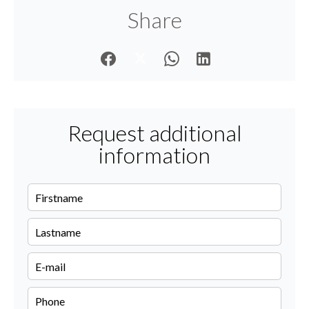
Share
Request additional
information