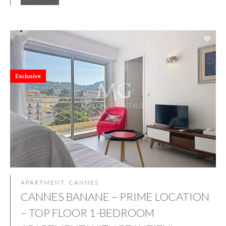
Exclusive
APARTMENT, CANNES
CANNES BANANE – PRIME LOCATION
– TOP FLOOR 1-BEDROOM