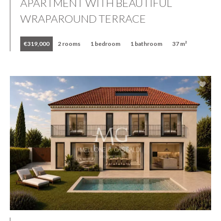
APARTMENT WITH BEAUTIFUL
WRAPAROUND TERRACE
€319,000
2 rooms
1 bedroom
1 bathroom
37 m²