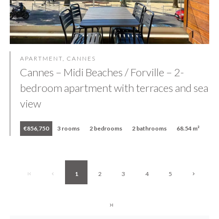
APARTMENT, CANNES
Cannes – Midi Beaches / Forville – 2-
bedroom apartment with terraces and sea
view
€856,750
3 rooms
2 bedrooms
2 bathrooms
68.54 m²
1
2
3
4
5