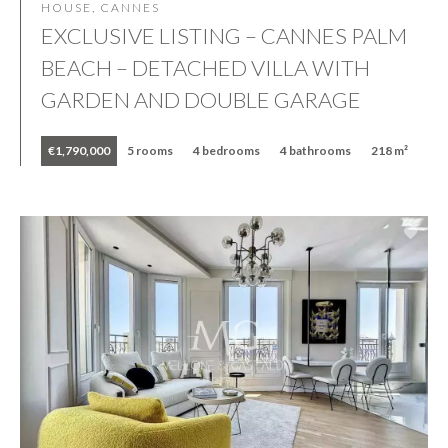
HOUSE, CANNES
EXCLUSIVE LISTING – CANNES PALM
BEACH – DETACHED VILLA WITH
GARDEN AND DOUBLE GARAGE
€1,790,000
5 rooms
4 bedrooms
4 bathrooms
218 m²