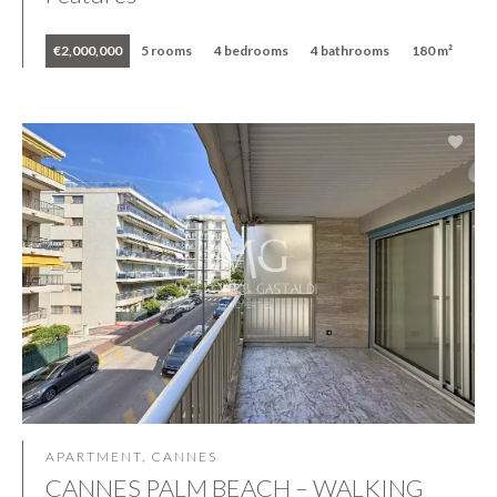
€2,000,000
5 rooms
4 bedrooms
4 bathrooms
180 m²
APARTMENT, CANNES
CANNES PALM BEACH – WALKING