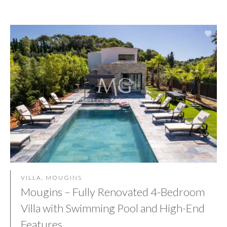
VILLA, MOUGINS
Mougins – Fully Renovated 4-Bedroom
Villa with Swimming Pool and High-End
Features