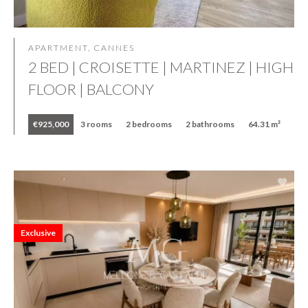
APARTMENT, CANNES
2 BED | CROISETTE | MARTINEZ | HIGH
FLOOR | BALCONY
€925,000
3 rooms
2 bedrooms
2 bathrooms
64.31 m²
Exclusive