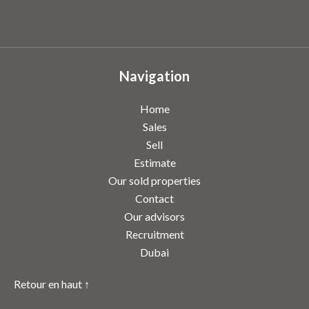
Navigation
Home
Sales
Sell
Estimate
Our sold properties
Contact
Our advisors
Recruitment
Dubai
Retour en haut ↑