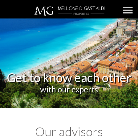
Get to know each other
with our experts
Our advisors