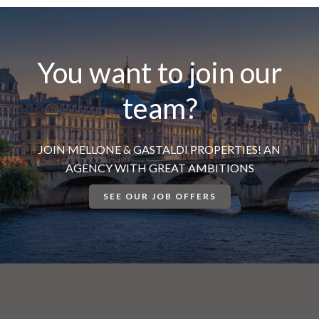
You want to join our
team?
JOIN MELLONE & GASTALDI PROPERTIES! AN
AGENCY WITH GREAT AMBITIONS
SEE OUR JOB OFFERS