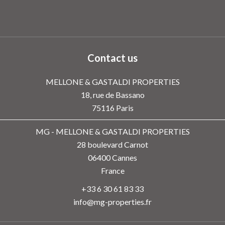
Contact us
MELLONE & GASTALDI PROPERTIES
18, rue de Bassano
75116
Paris
MG - MELLONE & GASTALDI PROPERTIES
28 boulevard Carnot
06400
Cannes
France
+33 6 30 61 83 33
info@mg-properties.fr