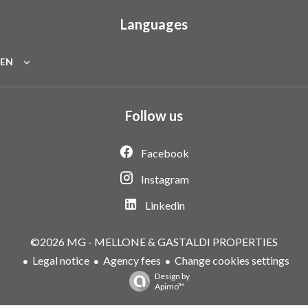
Languages
EN
Follow us
Facebook
Instagram
Linkedin
©2026 MG - MELLONE & GASTALDI PROPERTIES
Legal notice
Agency fees
Change cookies settings
Design by
Apimo™