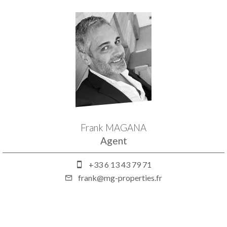
Frank MAGANA
Agent
+33 6 13 43 79 71
frank@mg-properties.fr