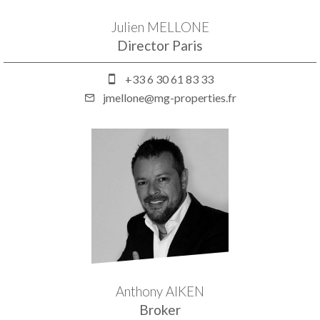
Julien MELLONE
Director Paris
+33 6 30 61 83 33
jmellone@mg-properties.fr
Anthony AIKEN
Broker