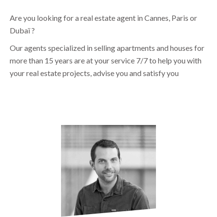
Are you looking for a real estate agent in Cannes, Paris or
Dubaï ?
Our agents specialized in selling apartments and houses for
more than 15 years are at your service 7/7 to help you with
your real estate projects, advise you and satisfy you