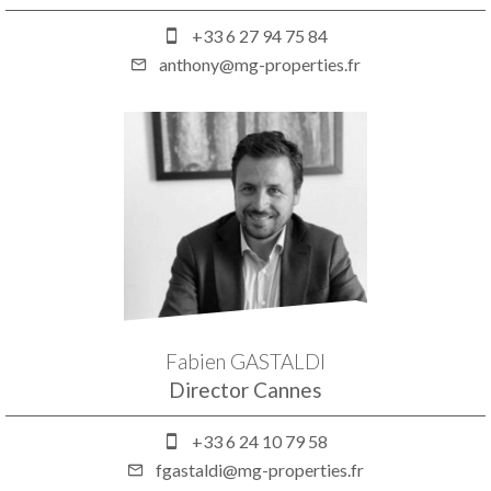
+33 6 27 94 75 84
anthony@mg-properties.fr
Fabien GASTALDI
Director Cannes
+33 6 24 10 79 58
fgastaldi@mg-properties.fr