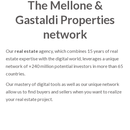
The Mellone &
Gastaldi Properties
network
Our
real estate
agency, which combines 15 years of real
estate expertise with the digital world, leverages a unique
network of +240 million potential investors in more than 65
countries.
Our mastery of digital tools as well as our unique network
allow us to find buyers and sellers when you want to realize
your real estate project.