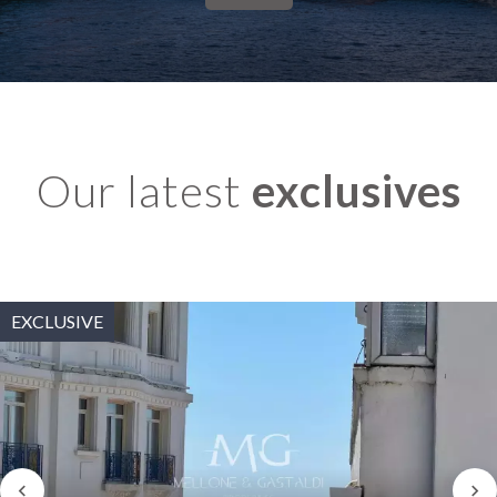
Our latest
exclusives
EXCLUSIVE