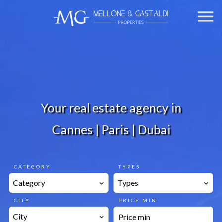
Your real estate agency in
Cannes | Paris | Dubai
CATEGORY
TYPES
Category
Types
CITY
PRICE MIN
City