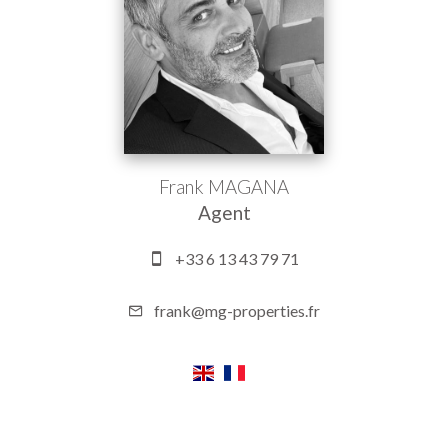
Frank MAGANA
Agent
+33 6 13 43 79 71
frank@mg-properties.fr