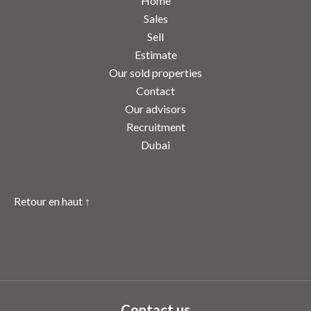
Home
Sales
Sell
Estimate
Our sold properties
Contact
Our advisors
Recruitment
Dubai
Retour en haut ↑
Contact us