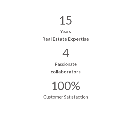
15
Years
Real Estate Expertise
4
Passionate
collaborators
100%
Customer Satisfaction