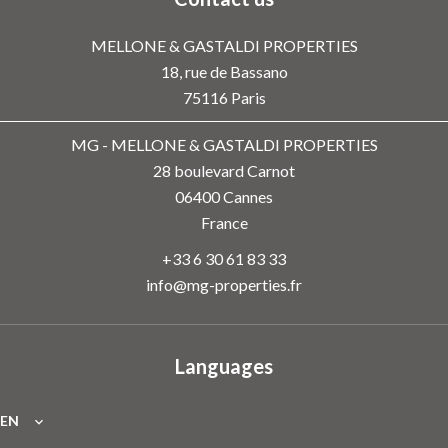
MELLONE & GASTALDI PROPERTIES
18, rue de Bassano
75116
Paris
MG - MELLONE & GASTALDI PROPERTIES
28 boulevard Carnot
06400
Cannes
France
+33 6 30 61 83 33
info@mg-properties.fr
Languages
EN