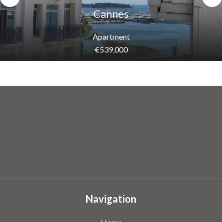
Cannes
Apartment
€539,000
Navigation