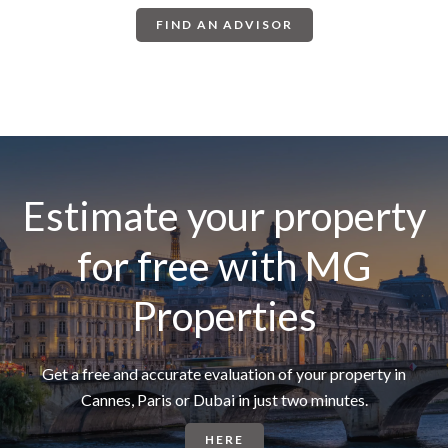
FIND AN ADVISOR
Estimate your property
for free with MG
Properties
Get a free and accurate evaluation of your property in
Cannes, Paris or Dubai in just two minutes.
HERE