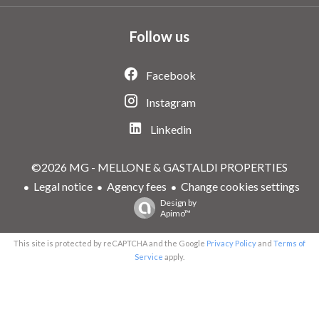
Follow us
Facebook
Instagram
Linkedin
©2026 MG - MELLONE & GASTALDI PROPERTIES
Legal notice
Agency fees
Change cookies settings
Design by
Apimo™
This site is protected by reCAPTCHA and the Google
Privacy Policy
and
Terms of
Service
apply.