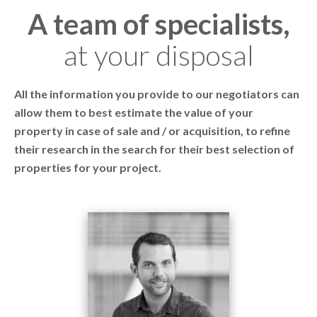
A team of specialists,
at your disposal
All the information you provide to our negotiators can
allow them to best estimate the value of your
property in case of sale and / or acquisition, to refine
their research in the search for their best selection of
properties for your project.