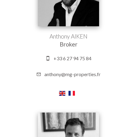
Anthony AIKEN
Broker
+33 6 27 94 75 84
anthony@mg-properties.fr