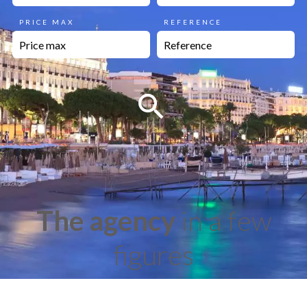
PRICE MAX
REFERENCE
The agency
in a few
figures