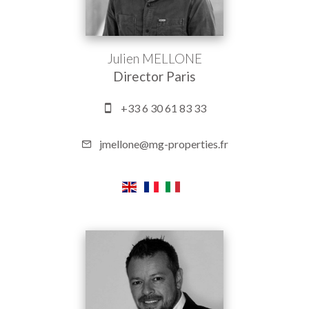
Julien MELLONE
Director Paris
+33 6 30 61 83 33
jmellone@mg-properties.fr