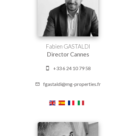
Fabien GASTALDI
Director Cannes
+33 6 24 10 79 58
fgastaldi@mg-properties.fr