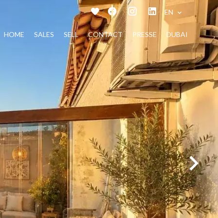
EN
HOME
SALES
SELL
CONTACT
PRESSE
DUBAI