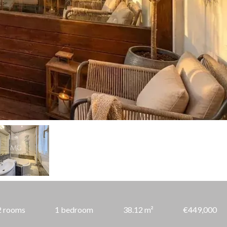
2 rooms
1 bedroom
38.12 m²
€449,000