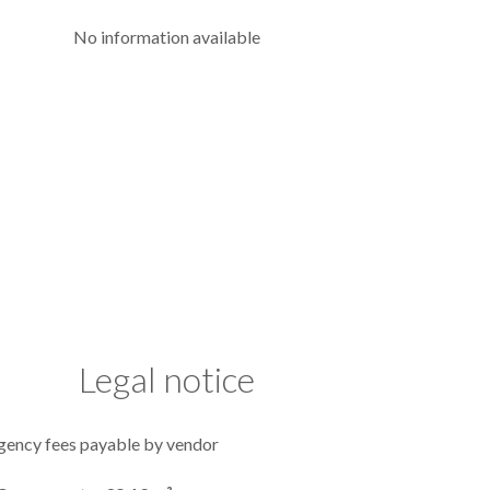
No information available
Legal notice
gency fees payable by vendor