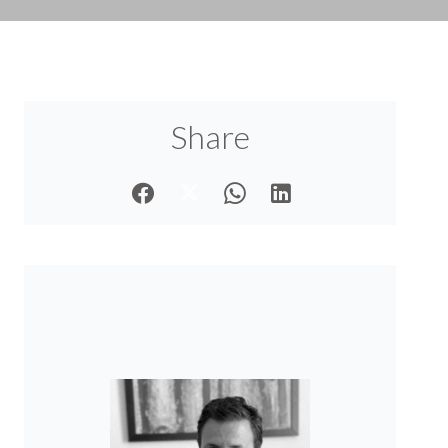
Share