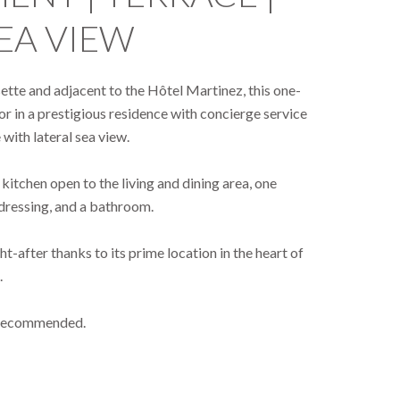
EA VIEW
isette and adjacent to the Hôtel Martinez, this one-
r in a prestigious residence with concierge service
with lateral sea view.
itchen open to the living and dining area, one
dressing, and a bathroom.
ht-after thanks to its prime location in the heart of
.
y recommended.