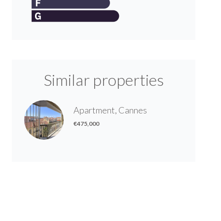
Similar properties
Apartment, Cannes
€475,000