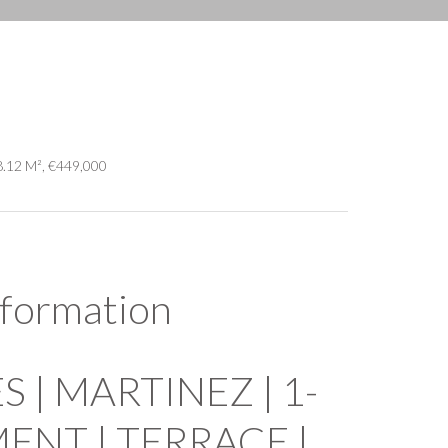
8.12 M², €449,000
nformation
 | MARTINEZ | 1-
NT | TERRACE |