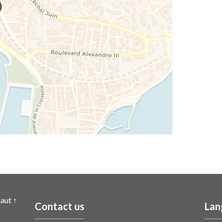
aut ↑
Contact us
Lan