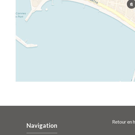
Retour en h
Navigation