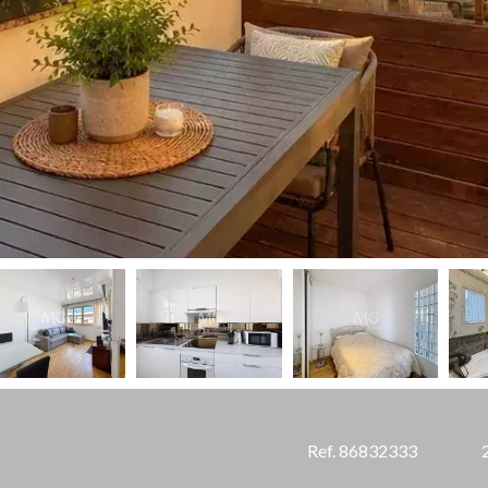
Ref. 86832333