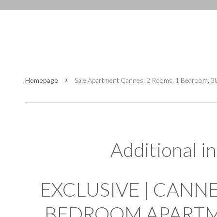
Homepage
Sale Apartment Cannes, 2 Rooms, 1 Bedroom, 3
Additional i
EXCLUSIVE | CANNES
BEDROOM APARTME