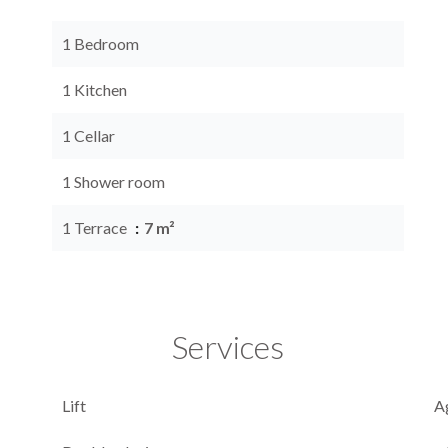
1 Bedroom
1 Kitchen
1 Cellar
1 Shower room
1 Terrace
7 m²
Services
Lift
A