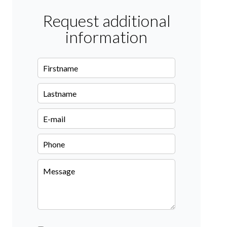
Request additional
information