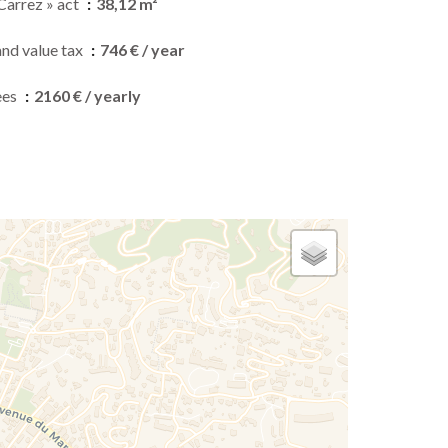
Carrez » act
38,12 m²
and value tax
746 € / year
ees
2160 € / yearly