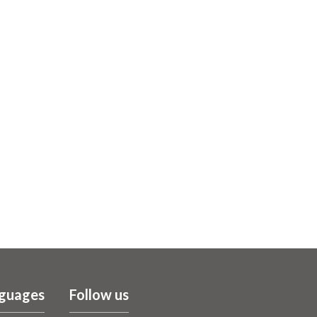
guages
Follow us