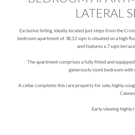
LATERAL S
Exclusive listing, ideally located just steps from the Cro
bedroom apartment of 38,12 sqm is situated on a high floo
and features a 7 sqm terrace 
The apartment comprises a fully fitted and equipped k
generously sized bedroom with 
A cellar completes this rare property for sale, highly soug
Cannes
Early viewing highl