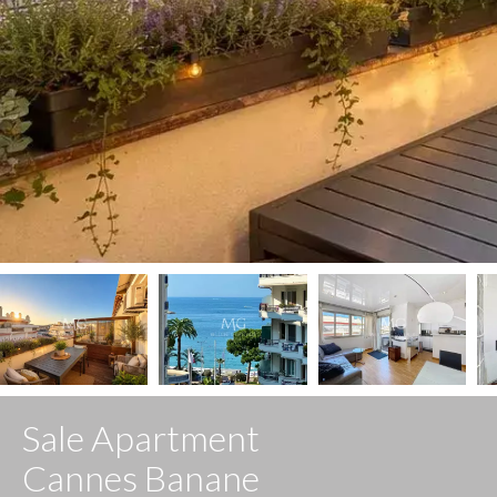
Sale Apartment
Cannes Banane