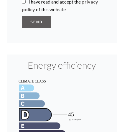
I have read and accept the
privacy
policy
of this website
SEND
Energy efficiency