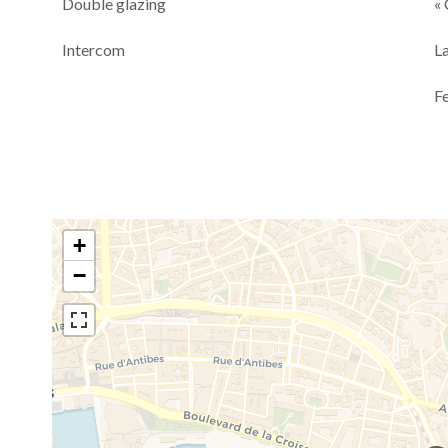
Double glazing
« 
Intercom
L
F
+
−