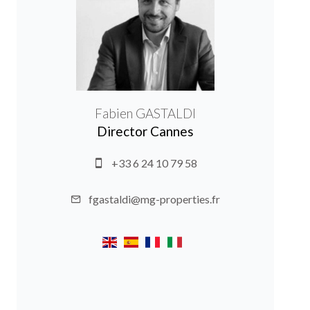
Fabien GASTALDI
Director Cannes
+33 6 24 10 79 58
fgastaldi@mg-properties.fr