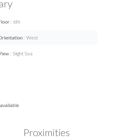
ary
Floor
6th
Orientation
West
View
Slight Sea
available
Proximities