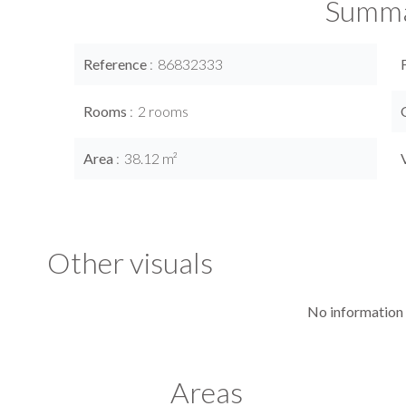
Summ
Reference
86832333
Rooms
2 rooms
Area
38.12 m²
Other visuals
No information 
Areas