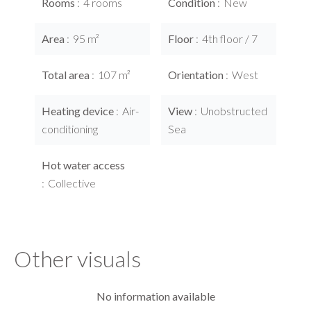
Rooms
4 rooms
Condition
New
Area
95 m²
Floor
4th floor / 7
Total area
107 m²
Orientation
West
Heating device
Air-
View
Unobstructed
conditioning
Sea
Hot water access
Collective
Other visuals
No information available