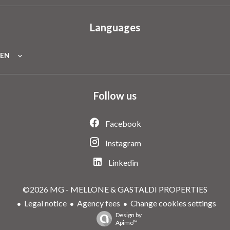
Languages
EN
Follow us
Facebook
Instagram
Linkedin
©2026 MG - MELLONE & GASTALDI PROPERTIES
Legal notice
Agency fees
Change cookies settings
Design by
Apimo™