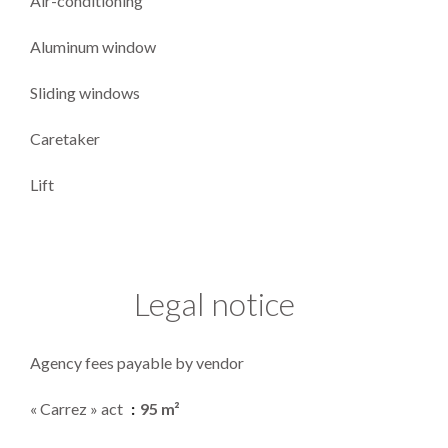
Air-conditioning
Aluminum window
Sliding windows
Caretaker
Lift
Legal notice
Agency fees payable by vendor
« Carrez » act
95 m²