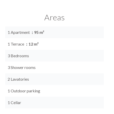
Areas
1 Apartment
95 m²
1 Terrace
12 m²
3 Bedrooms
3 Shower rooms
2 Lavatories
1 Outdoor parking
1 Cellar