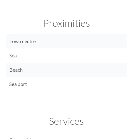
Proximities
Town centre
Sea
Beach
Sea port
Services