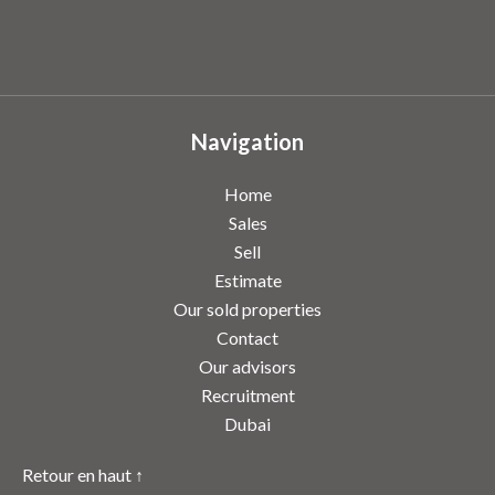
Navigation
Home
Sales
Sell
Estimate
Our sold properties
Contact
Our advisors
Recruitment
Dubai
Retour en haut ↑