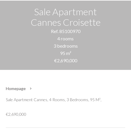
Sale Apartment
Cannes Croisette
Ref. 85100970
4 rooms
3 bedrooms
95 m²
€2,690,000
Homepage
Sale Apartment Cannes, 4 Rooms, 3 Bedrooms, 95 M²,
€2,690,000