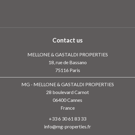
Contact us
MELLONE & GASTALDI PROPERTIES
18, rue de Bassano
75116
Paris
MG - MELLONE & GASTALDI PROPERTIES
28 boulevard Carnot
06400
Cannes
France
+33 6 30 61 83 33
info@mg-properties.fr