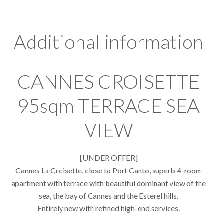
Additional information
CANNES CROISETTE
95sqm TERRACE SEA
VIEW
[UNDER OFFER]
Cannes La Croisette, close to Port Canto, superb 4-room
apartment with terrace with beautiful dominant view of the
sea, the bay of Cannes and the Esterel hills.
Entirely new with refined high-end services.