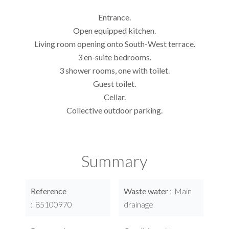
Entrance.
Open equipped kitchen.
Living room opening onto South-West terrace.
3 en-suite bedrooms.
3 shower rooms, one with toilet.
Guest toilet.
Cellar.
Collective outdoor parking.
Summary
Reference
Waste water
Main
85100970
drainage