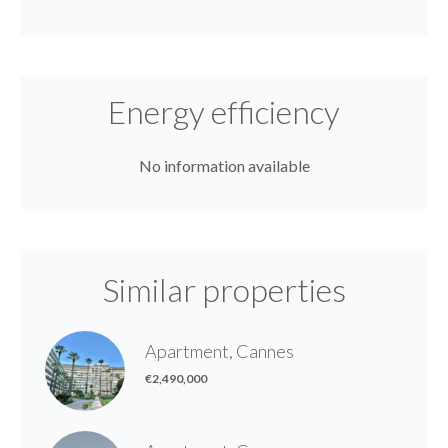
Energy efficiency
No information available
Similar properties
Apartment, Cannes
€2,490,000