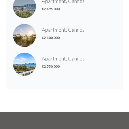
Apartment, Cannes
€2,495,000
Apartment, Cannes
€2,300,000
Apartment, Cannes
€2,550,000