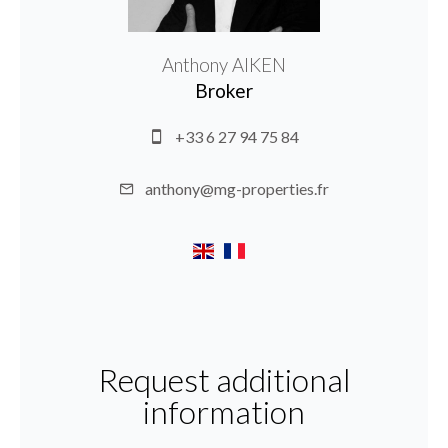
Anthony AIKEN
Broker
+33 6 27 94 75 84
anthony@mg-properties.fr
Request additional
information