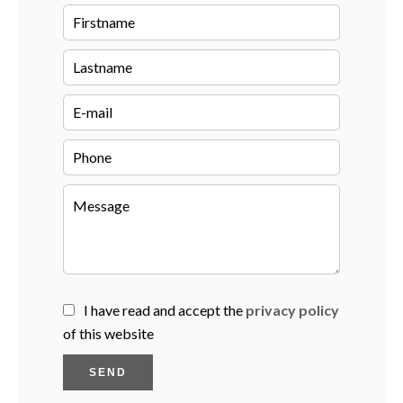
I have read and accept the
privacy policy
of this website
SEND