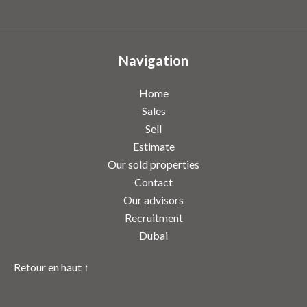
Navigation
Home
Sales
Sell
Estimate
Our sold properties
Contact
Our advisors
Recruitment
Dubai
Retour en haut ↑