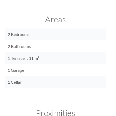
Areas
2 Bedrooms
2 Bathrooms
1 Terrace
11 m²
1 Garage
1 Cellar
Proximities