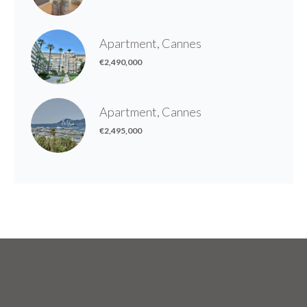
Apartment, Cannes
€2,490,000
Apartment, Cannes
€2,495,000