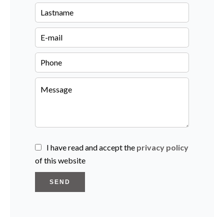
I have read and accept the
privacy policy
of this website
SEND