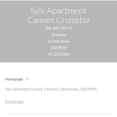
Sale Apartment
Cannes Croisette
Ref. 86732613
3 rooms
2 bedrooms
100.08 m²
€2,550,000
Homepage
Sale Apartment Cannes, 3 Rooms, 2 Bedrooms, 100.08 M²,
€2,550,000