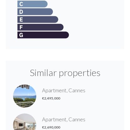
Similar properties
Apartment, Cannes
€2,495,000
Apartment, Cannes
€2,690,000