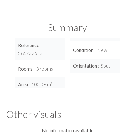
Summary
Reference
Condition
New
86732613
Orientation
South
Rooms
3 rooms
Area
100.08 m²
Other visuals
No information available