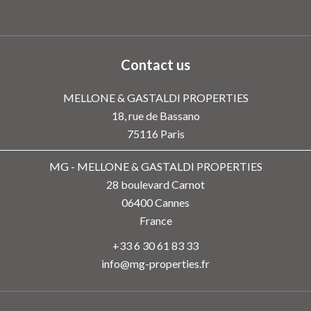
Contact us
MELLONE & GASTALDI PROPERTIES
18, rue de Bassano
75116
Paris
MG - MELLONE & GASTALDI PROPERTIES
28 boulevard Carnot
06400
Cannes
France
+33 6 30 61 83 33
info@mg-properties.fr