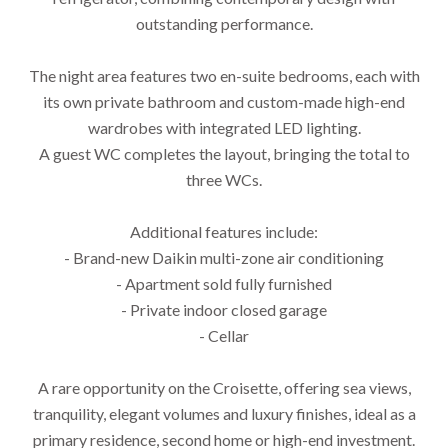
outstanding performance.
The night area features two en-suite bedrooms, each with
its own private bathroom and custom-made high-end
wardrobes with integrated LED lighting.
A guest WC completes the layout, bringing the total to
three WCs.
Additional features include:
- Brand-new Daikin multi-zone air conditioning
- Apartment sold fully furnished
- Private indoor closed garage
- Cellar
A rare opportunity on the Croisette, offering sea views,
tranquility, elegant volumes and luxury finishes, ideal as a
primary residence, second home or high-end investment.