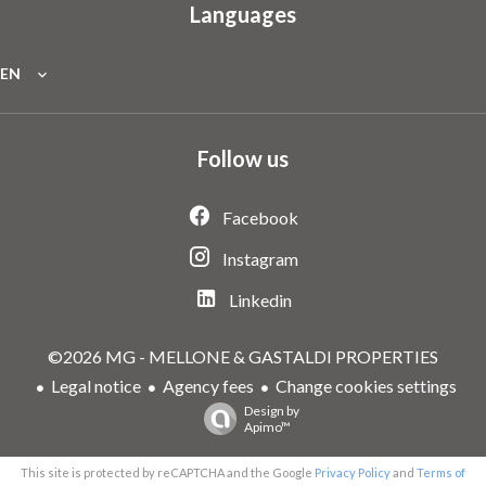
Languages
EN
Follow us
Facebook
Instagram
Linkedin
©2026 MG - MELLONE & GASTALDI PROPERTIES
Legal notice
Agency fees
Change cookies settings
Design by
Apimo™
This site is protected by reCAPTCHA and the Google
Privacy Policy
and
Terms of