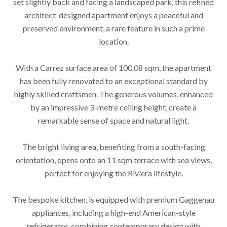
set slightly back and facing a landscaped park, this refined
architect-designed apartment enjoys a peaceful and
preserved environment, a rare feature in such a prime
location.
With a Carrez surface area of 100.08 sqm, the apartment
has been fully renovated to an exceptional standard by
highly skilled craftsmen. The generous volumes, enhanced
by an impressive 3-metre ceiling height, create a
remarkable sense of space and natural light.
The bright living area, benefiting from a south-facing
orientation, opens onto an 11 sqm terrace with sea views,
perfect for enjoying the Riviera lifestyle.
The bespoke kitchen, is equipped with premium Gaggenau
appliances, including a high-end American-style
refrigerator, combining contemporary design with