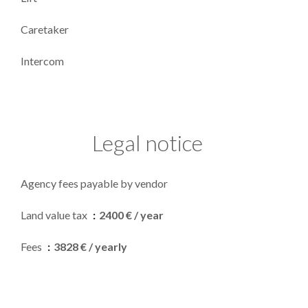
Caretaker
Intercom
Legal notice
Agency fees payable by vendor
Land value tax
2400 € / year
Fees
3828 € / yearly