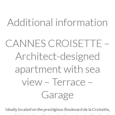
Additional information
CANNES CROISETTE –
Architect-designed
apartment with sea
view – Terrace –
Garage
Ideally located on the prestigious Boulevard de la Croisette,