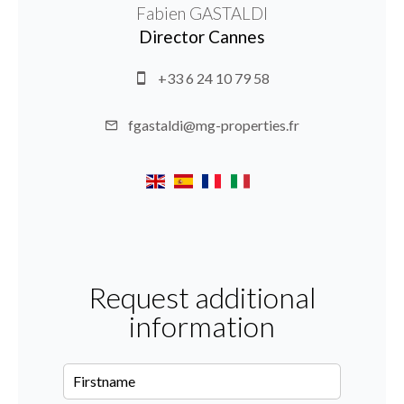
Fabien GASTALDI
Director Cannes
+33 6 24 10 79 58
fgastaldi@mg-properties.fr
Request additional
information