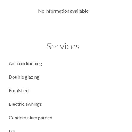
No information available
Services
Air-conditioning
Double glazing
Furnished
Electric awnings
Condominium garden
Lift