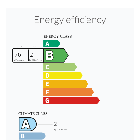
Energy efficiency