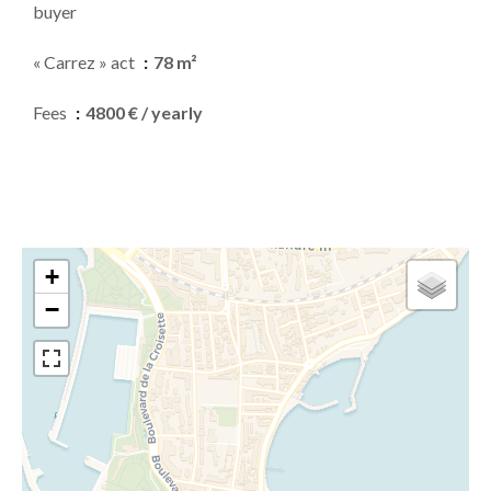
buyer
« Carrez » act
78 m²
Fees
4800 € / yearly
+
−