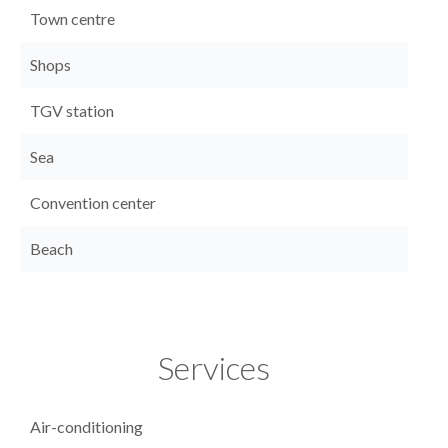
Town centre
Shops
TGV station
Sea
Convention center
Beach
Services
Air-conditioning