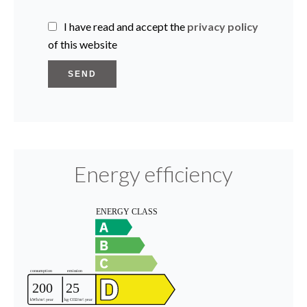
I have read and accept the
privacy policy
of this website
SEND
Energy efficiency