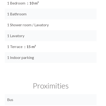
1 Bedroom
10 m²
1 Bathroom
1 Shower room / Lavatory
1 Lavatory
1 Terrace
15 m²
1 Indoor parking
Proximities
Bus