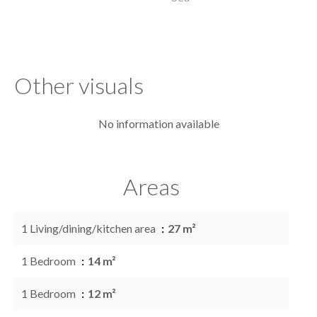
Other visuals
No information available
Areas
1 Living/dining/kitchen area
27 m²
1 Bedroom
14 m²
1 Bedroom
12 m²