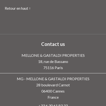
Retour en haut ↑
Contact us
MELLONE & GASTALDI PROPERTIES
18, rue de Bassano
75116
Paris
MG - MELLONE & GASTALDI PROPERTIES
28 boulevard Carnot
06400
Cannes
France
+33 6 30 61 83 33