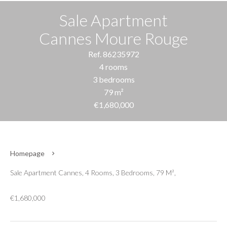
Sale Apartment
Cannes Moure Rouge
Ref. 86235972
4 rooms
3 bedrooms
79 m²
€1,680,000
Homepage
Sale Apartment Cannes, 4 Rooms, 3 Bedrooms, 79 M²,
€1,680,000