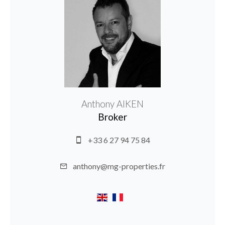
Anthony AIKEN
Broker
+33 6 27 94 75 84
anthony@mg-properties.fr