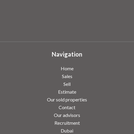
Navigation
Home
Sales
Sell
Estimate
Our sold properties
Contact
Our advisors
Recruitment
Dubai