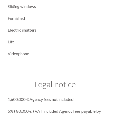
Sliding windows
Furnished
Electric shutters
Lift
Videophone
Legal notice
1,600,000 € Agency fees not included
5% ( 80,000 € ) VAT included Agency fees payable by