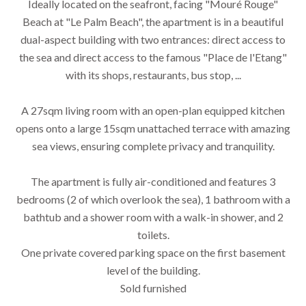
Ideally located on the seafront, facing "Mouré Rouge"
Beach at "Le Palm Beach", the apartment is in a beautiful
dual-aspect building with two entrances: direct access to
the sea and direct access to the famous "Place de l'Etang"
with its shops, restaurants, bus stop, ...
A 27sqm living room with an open-plan equipped kitchen
opens onto a large 15sqm unattached terrace with amazing
sea views, ensuring complete privacy and tranquility.
The apartment is fully air-conditioned and features 3
bedrooms (2 of which overlook the sea), 1 bathroom with a
bathtub and a shower room with a walk-in shower, and 2
toilets.
One private covered parking space on the first basement
level of the building.
Sold furnished