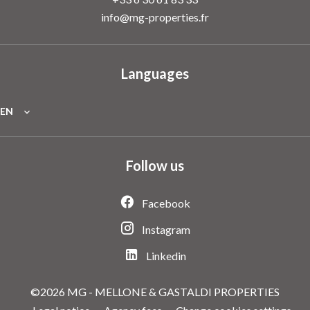
info@mg-properties.fr
Languages
EN
Follow us
Facebook
Instagram
Linkedin
©2026 MG - MELLONE & GASTALDI PROPERTIES