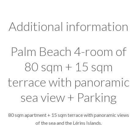
Additional information
Palm Beach 4-room of
80 sqm + 15 sqm
terrace with panoramic
sea view + Parking
80 sqm apartment + 15 sqm terrace with panoramic views
of the sea and the Lérins Islands.