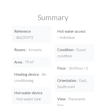
Summary
Reference
Hot water access
86235972
Individual
Rooms
4 rooms
Condition
Good
condition
Area
79 m²
Floor
3rd floor / 5
Heating device
Air-
conditioning
Orientation
East,
South-east
Hot water device
Hot water tank
View
Panoramic
Sea