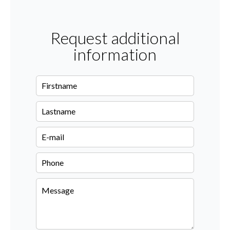
Request additional
information