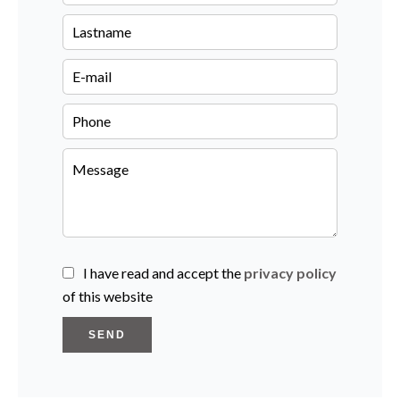
I have read and accept the
privacy policy
of this website
SEND