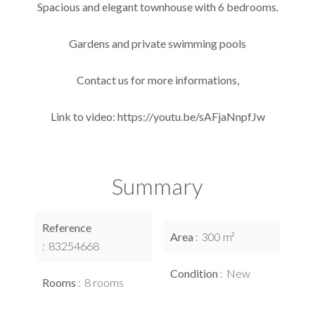
Spacious and elegant townhouse with 6 bedrooms.
Gardens and private swimming pools
Contact us for more informations,
Link to video: https://youtu.be/sAFjaNnpfJw
Summary
Reference
Area
300 m²
83254668
Condition
New
Rooms
8 rooms