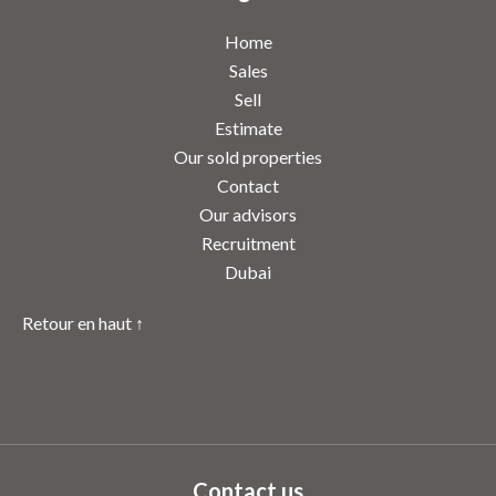
Home
Sales
Sell
Estimate
Our sold properties
Contact
Our advisors
Recruitment
Dubai
Retour en haut ↑
Contact us