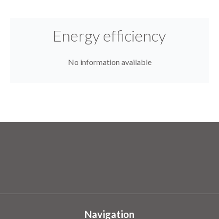
Energy efficiency
No information available
Navigation