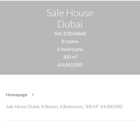
Sale House
Dubai
Ref. 83254668
8 rooms
6 bedrooms
300 m²
€4,000,000
Homepage
Sale House Dubai, 8 Rooms, 6 Bedrooms, 300 M², €4,000,000