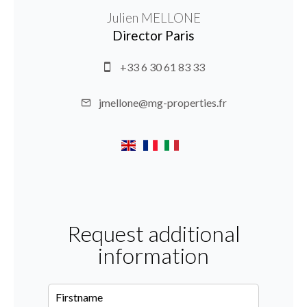
Julien MELLONE
Director Paris
+33 6 30 61 83 33
jmellone@mg-properties.fr
Request additional
information