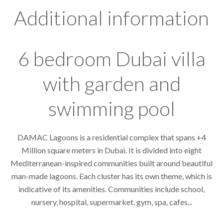
Additional information
6 bedroom Dubai villa
with garden and
swimming pool
DAMAC Lagoons is a residential complex that spans +4
Million square meters in Dubai. It is divided into eight
Mediterranean-inspired communities built around beautiful
man-made lagoons. Each cluster has its own theme, which is
indicative of its amenities. Communities include school,
nursery, hospital, supermarket, gym, spa, cafes...