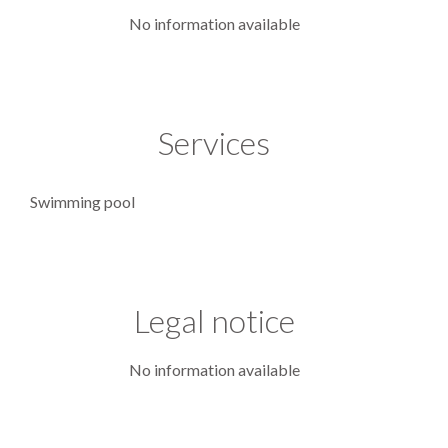
No information available
Services
Swimming pool
Legal notice
No information available