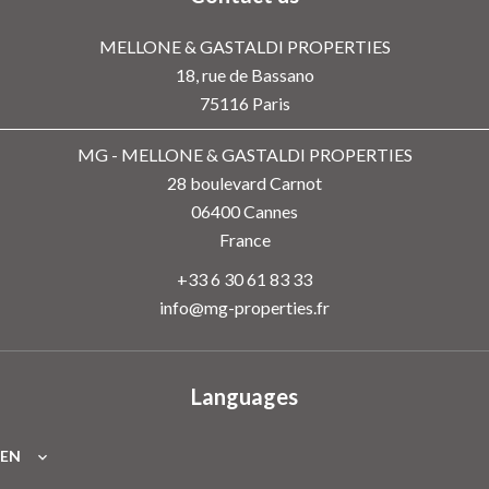
MELLONE & GASTALDI PROPERTIES
18, rue de Bassano
75116
Paris
MG - MELLONE & GASTALDI PROPERTIES
28 boulevard Carnot
06400
Cannes
France
+33 6 30 61 83 33
info@mg-properties.fr
Languages
EN