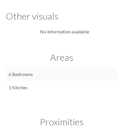
Other visuals
No information available
Areas
6 Bedrooms
1 Kitchen
Proximities