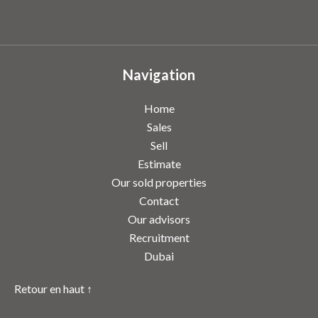
Navigation
Home
Sales
Sell
Estimate
Our sold properties
Contact
Our advisors
Recruitment
Dubai
Retour en haut ↑