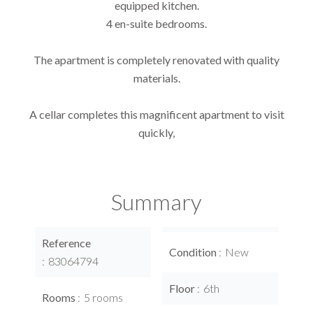
equipped kitchen.
4 en-suite bedrooms.
The apartment is completely renovated with quality
materials.
A cellar completes this magnificent apartment to visit
quickly,
Summary
Reference
Condition
New
83064794
Floor
6th
Rooms
5 rooms