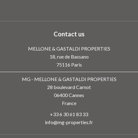
Contact us
MELLONE & GASTALDI PROPERTIES
18, rue de Bassano
75116
Paris
MG - MELLONE & GASTALDI PROPERTIES
28 boulevard Carnot
06400
Cannes
France
+33 6 30 61 83 33
info@mg-properties.fr