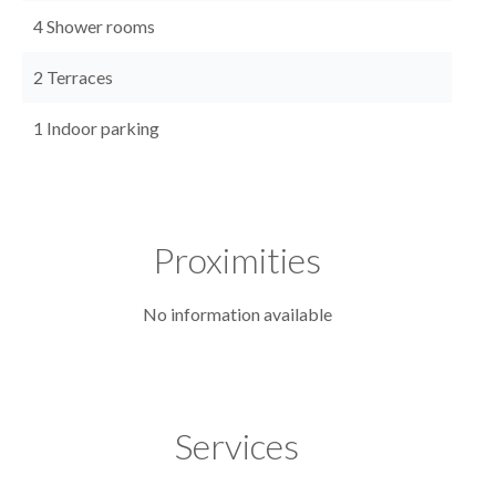
4 Shower rooms
2 Terraces
1 Indoor parking
Proximities
No information available
Services