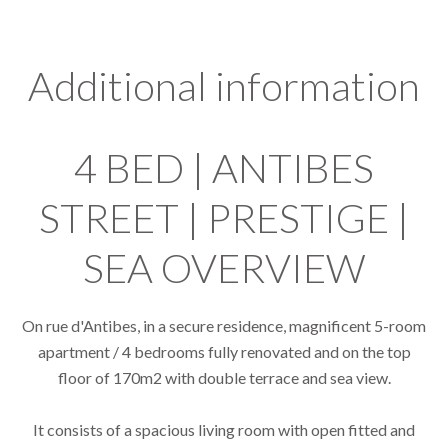
Additional information
4 BED | ANTIBES
STREET | PRESTIGE |
SEA OVERVIEW
On rue d'Antibes, in a secure residence, magnificent 5-room
apartment / 4 bedrooms fully renovated and on the top
floor of 170m2 with double terrace and sea view.
It consists of a spacious living room with open fitted and