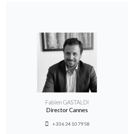
Fabien GASTALDI
Director Cannes
+33 6 24 10 79 58