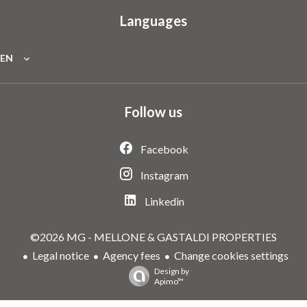
Languages
EN
Follow us
Facebook
Instagram
Linkedin
©2026 MG - MELLONE & GASTALDI PROPERTIES
Legal notice
Agency fees
Change cookies settings
Design by
Apimo™