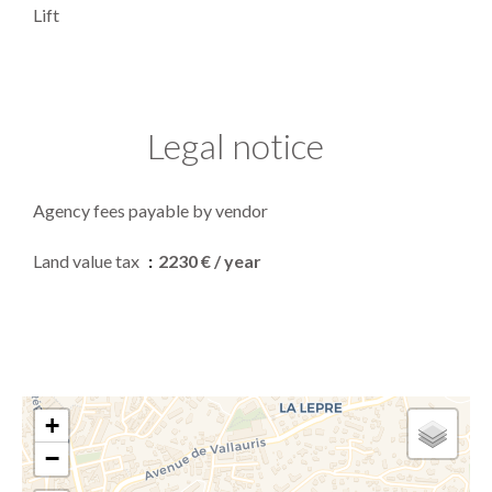
Lift
Legal notice
Agency fees payable by vendor
Land value tax
2230 € / year
+
−