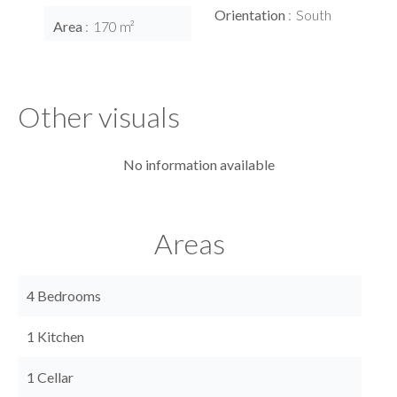
Orientation
South
Area
170 m²
Other visuals
No information available
Areas
4 Bedrooms
1 Kitchen
1 Cellar