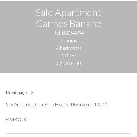
Sale Apartment
Cannes Banane
Ref. 83064794
5 rooms
4 bedrooms
170 m²
€2,480,000
Homepage
Sale Apartment Cannes, 5 Rooms, 4 Bedrooms, 170 M²,
€2,480,000