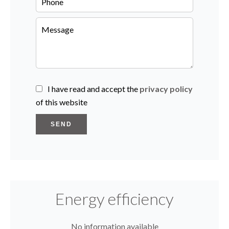
I have read and accept the
privacy policy
of this website
SEND
Energy efficiency
No information available