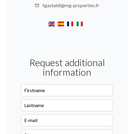
fgastaldi@mg-properties.fr
Request additional
information