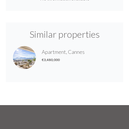
Similar properties
Apartment, Cannes
€3,480,000