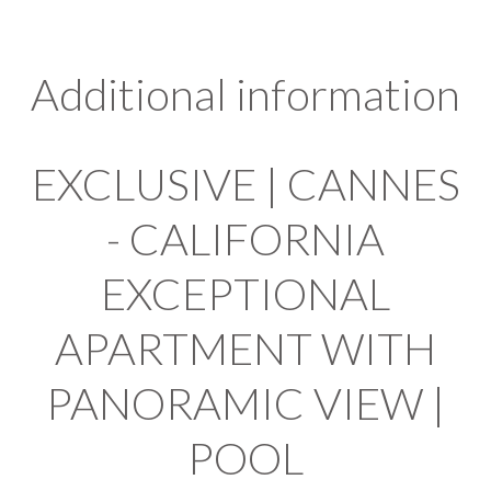
Additional information
EXCLUSIVE | CANNES
- CALIFORNIA
EXCEPTIONAL
APARTMENT WITH
PANORAMIC VIEW |
POOL