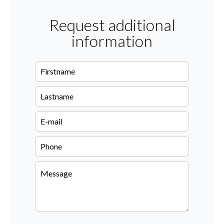
Request additional
information