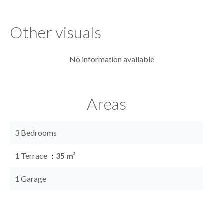
Other visuals
No information available
Areas
3 Bedrooms
1 Terrace
35 m²
1 Garage