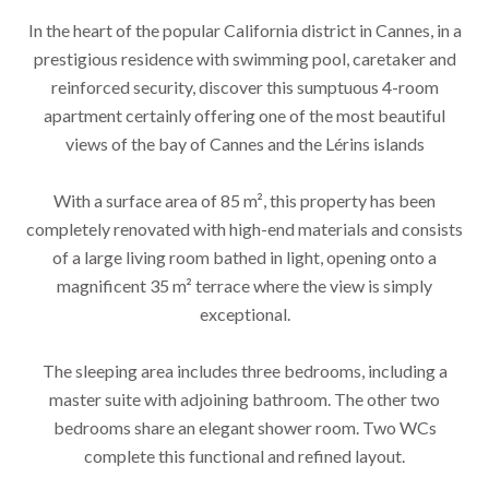
In the heart of the popular California district in Cannes, in a
prestigious residence with swimming pool, caretaker and
reinforced security, discover this sumptuous 4-room
apartment certainly offering one of the most beautiful
views of the bay of Cannes and the Lérins islands
With a surface area of ​​85 m², this property has been
completely renovated with high-end materials and consists
of a large living room bathed in light, opening onto a
magnificent 35 m² terrace where the view is simply
exceptional.
The sleeping area includes three bedrooms, including a
master suite with adjoining bathroom. The other two
bedrooms share an elegant shower room. Two WCs
complete this functional and refined layout.