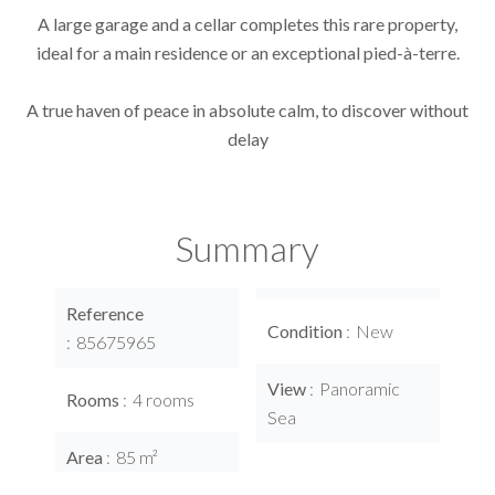
A large garage and a cellar completes this rare property,
ideal for a main residence or an exceptional pied-à-terre.
A true haven of peace in absolute calm, to discover without
delay
Summary
Reference
Condition
New
85675965
View
Panoramic
Rooms
4 rooms
Sea
Area
85 m²