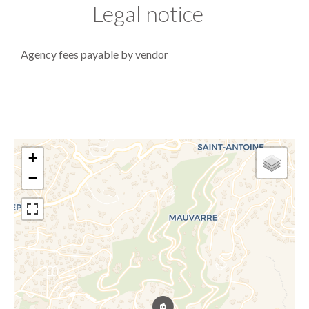
Legal notice
Agency fees payable by vendor
+
−