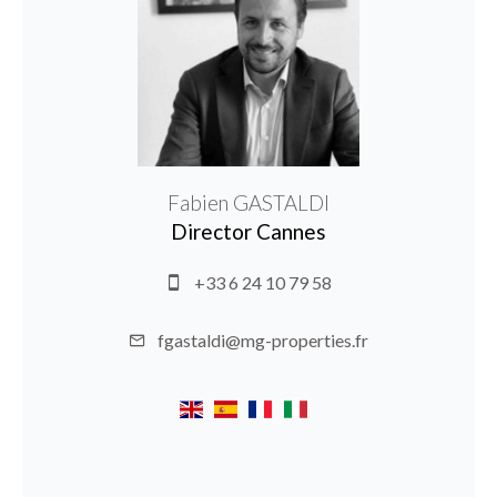
Fabien GASTALDI
Director Cannes
+33 6 24 10 79 58
fgastaldi@mg-properties.fr