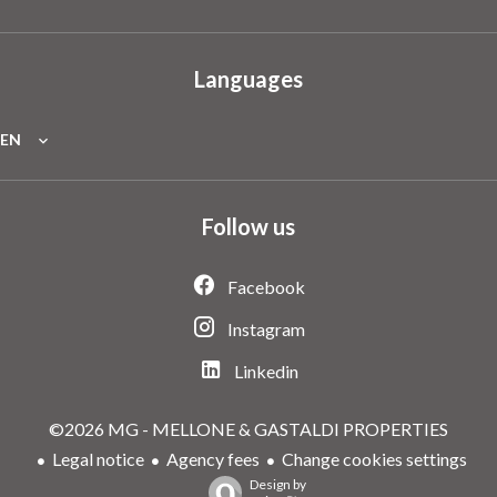
Languages
EN
Follow us
Facebook
Instagram
Linkedin
©2026 MG - MELLONE & GASTALDI PROPERTIES
Legal notice
Agency fees
Change cookies settings
Design by