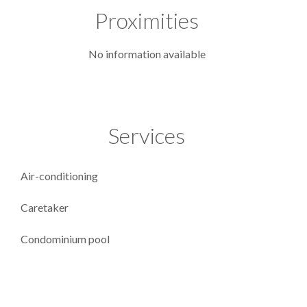
Proximities
No information available
Services
Air-conditioning
Caretaker
Condominium pool