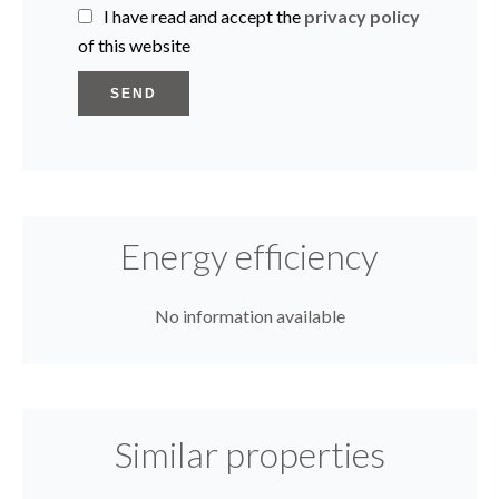
I have read and accept the
privacy policy
of this website
SEND
Energy efficiency
No information available
Similar properties