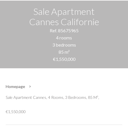
Sale Apartment
Cannes Californie
Ref. 85675965
4 rooms
3 bedrooms
85 m²
€1,550,000
Homepage
Sale Apartment Cannes, 4 Rooms, 3 Bedrooms, 85 M²,
€1,550,000