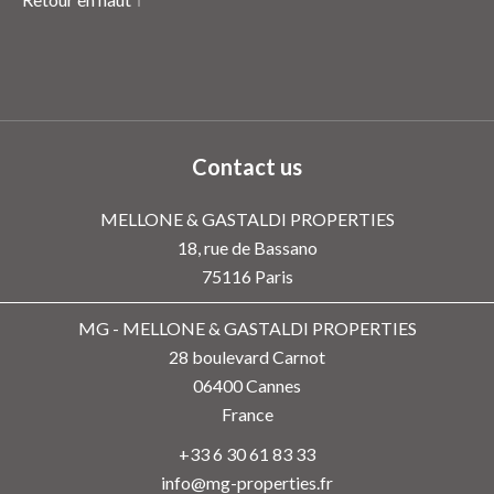
Contact us
MELLONE & GASTALDI PROPERTIES
18, rue de Bassano
75116
Paris
MG - MELLONE & GASTALDI PROPERTIES
28 boulevard Carnot
06400
Cannes
France
+33 6 30 61 83 33
info@mg-properties.fr