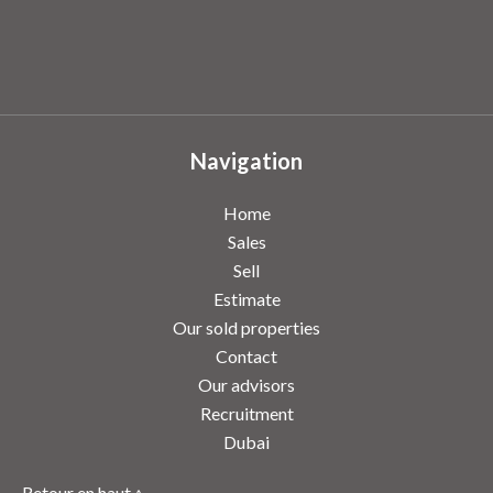
Navigation
Home
Sales
Sell
Estimate
Our sold properties
Contact
Our advisors
Recruitment
Dubai
Retour en haut ↑