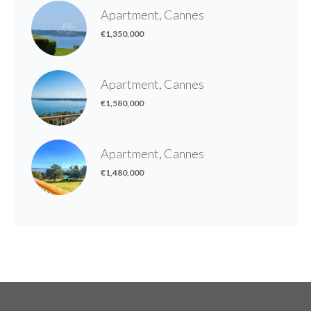
Apartment, Cannes
€1,350,000
Apartment, Cannes
€1,580,000
Apartment, Cannes
€1,480,000