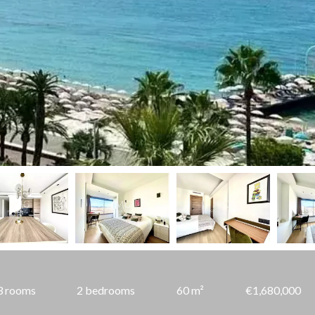
3 rooms
2 bedrooms
60 m²
€1,680,000