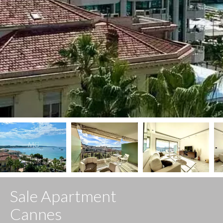
Sale Apartment
Cannes