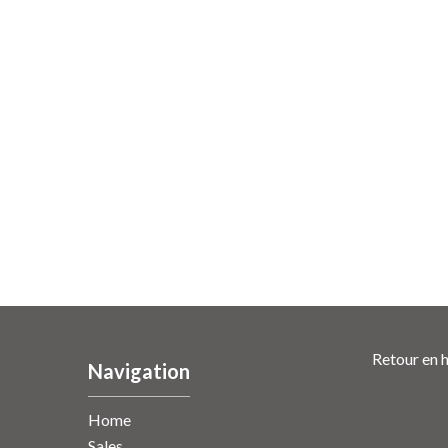
Retour en h
Navigation
Home
Sales