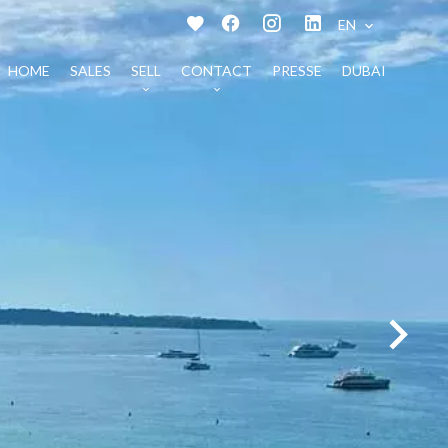
EN
HOME
SALES
SELL
CONTACT
PRESSE
DUBAI