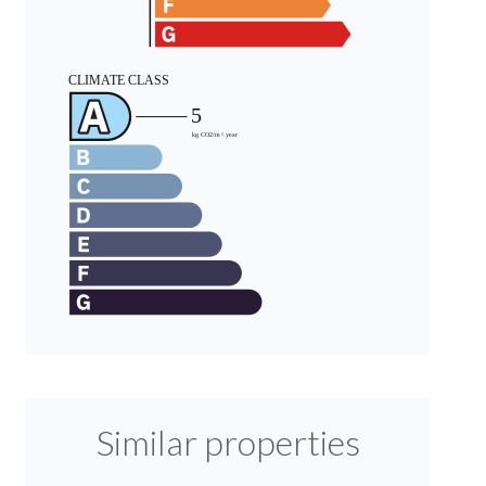
Similar properties