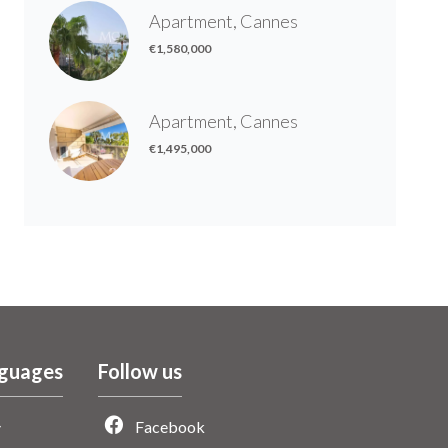
Apartment, Cannes
€1,580,000
Apartment, Cannes
€1,495,000
guages
Follow us
Facebook