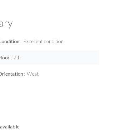
ary
Condition
Excellent condition
Floor
7th
Orientation
West
available