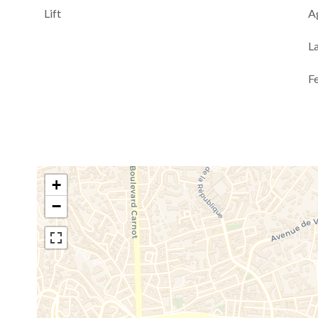
Lift
A
L
F
+
−