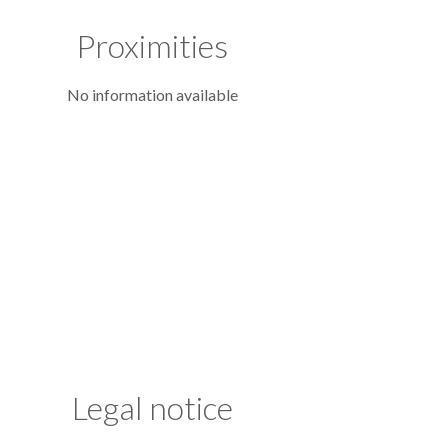
Proximities
No information available
Legal notice