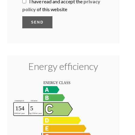
I have read and accept the
privacy
policy
of this website
SEND
Energy efficiency