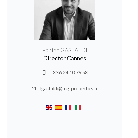
Fabien GASTALDI
Director Cannes
+33 6 24 10 79 58
fgastaldi@mg-properties.fr