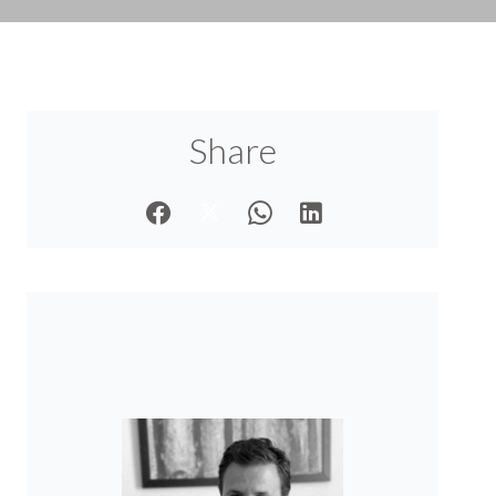
Share