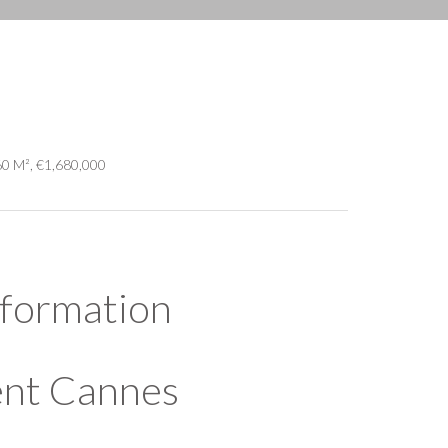
60 M², €1,680,000
nformation
ent Cannes