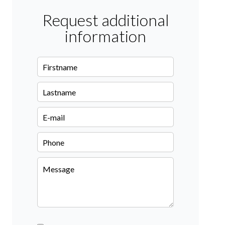
Request additional
information