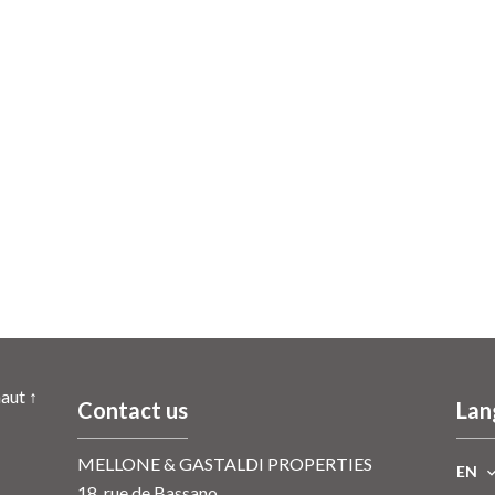
aut ↑
Contact us
Lan
MELLONE & GASTALDI PROPERTIES
EN
18, rue de Bassano