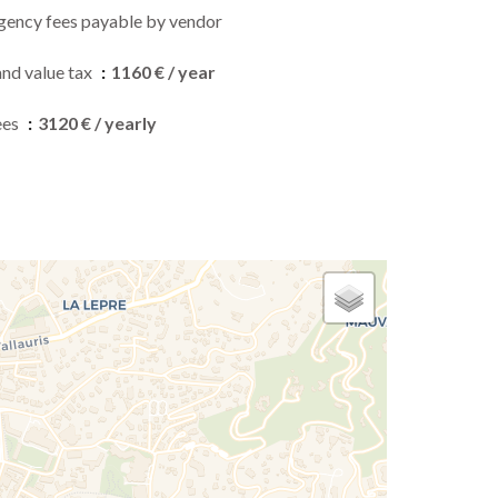
gency fees payable by vendor
and value tax
1160 € / year
ees
3120 € / yearly