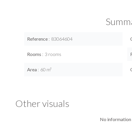
Summ
Reference
83064604
Rooms
3 rooms
Area
60 m²
Other visuals
No information 