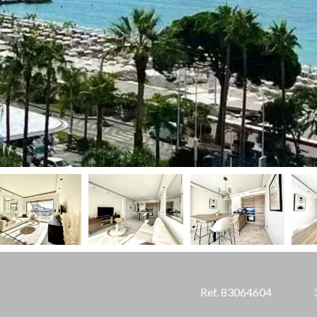
Ref. 83064604