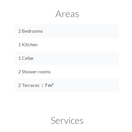
Areas
2 Bedrooms
1 Kitchen
1 Cellar
2 Shower rooms
2 Terraces
7 m²
Services