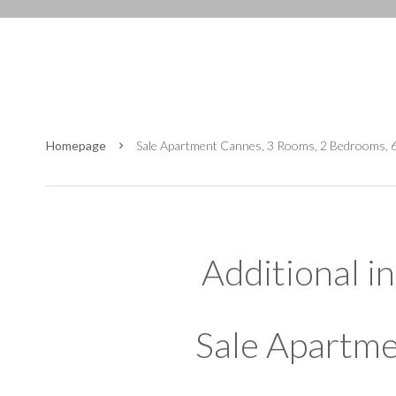
Homepage
Sale Apartment Cannes, 3 Rooms, 2 Bedrooms, 
Additional i
Sale Apartm