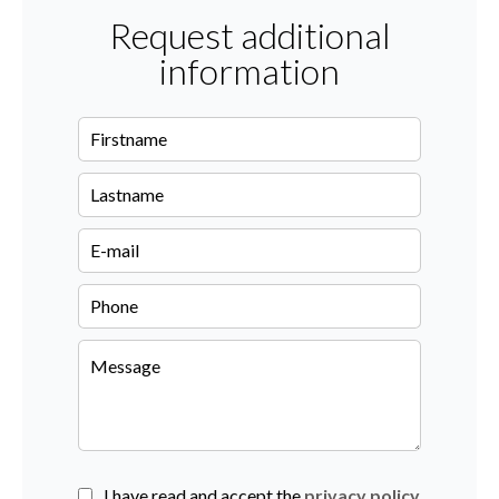
Request additional
information
I have read and accept the
privacy policy