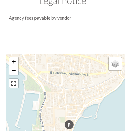
Legal notice
Agency fees payable by vendor
+
−