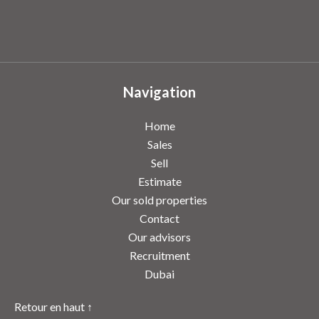
Navigation
Home
Sales
Sell
Estimate
Our sold properties
Contact
Our advisors
Recruitment
Dubai
Retour en haut ↑