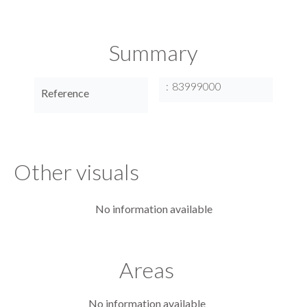
Summary
83999000
Reference
Other visuals
No information available
Areas
No information available