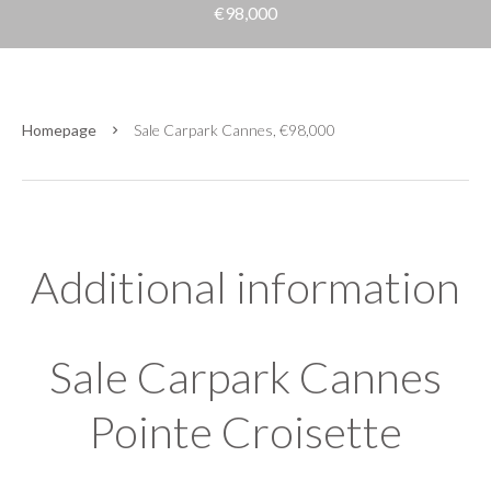
€98,000
Homepage
Sale Carpark Cannes, €98,000
Additional information
Sale Carpark Cannes
Pointe Croisette