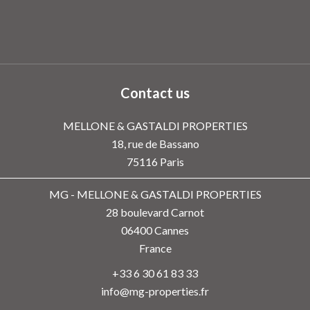
Contact us
MELLONE & GASTALDI PROPERTIES
18, rue de Bassano
75116
Paris
MG - MELLONE & GASTALDI PROPERTIES
28 boulevard Carnot
06400
Cannes
France
+33 6 30 61 83 33
info@mg-properties.fr