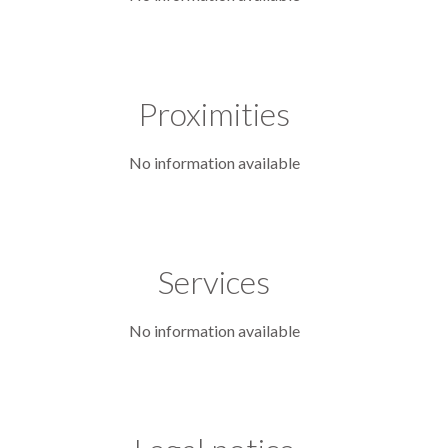
Proximities
No information available
Services
No information available