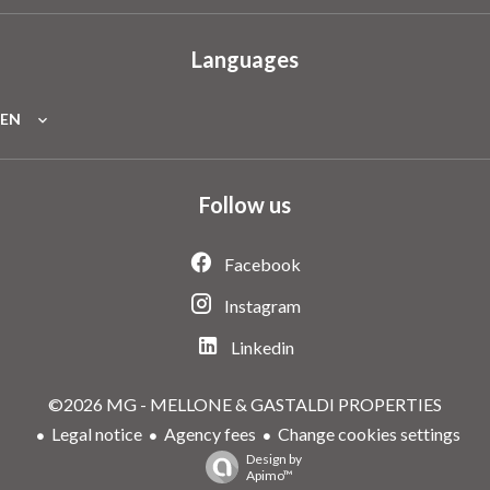
Languages
EN
Follow us
Facebook
Instagram
Linkedin
©2026 MG - MELLONE & GASTALDI PROPERTIES
Legal notice
Agency fees
Change cookies settings
Design by
Apimo™