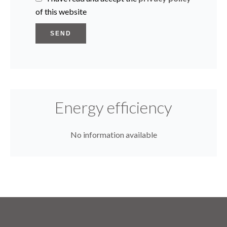
of this website
SEND
Energy efficiency
No information available