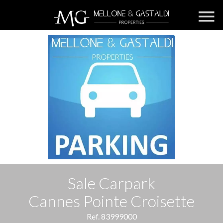
Sale Carpark
Cannes Pointe Croisette
Ref. 83999000