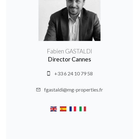
Fabien GASTALDI
Director Cannes
+33 6 24 10 79 58
fgastaldi@mg-properties.fr