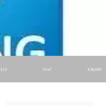
9113
15 m²
€38,000