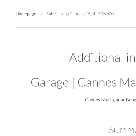
Homepage
Sale Parking Cannes, 15 M², €38,000
Additional i
Garage | Cannes Ma
Cannes Maria, near Ban
Summ