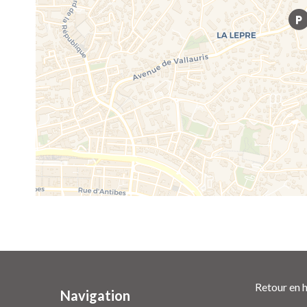
Retour en h
Navigation