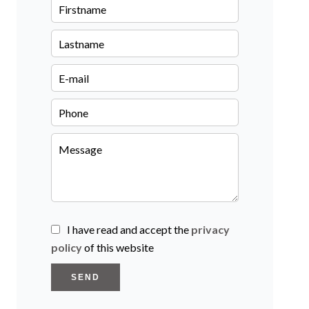
I have read and accept the
privacy
policy
of this website
SEND