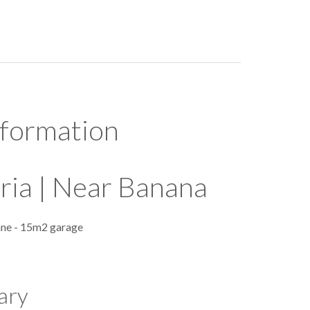
nformation
ria | Near Banana
ane - 15m2 garage
ary