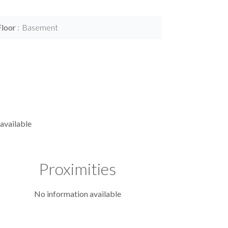
Floor
Basement
available
Proximities
No information available