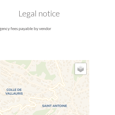
Legal notice
gency fees payable by vendor