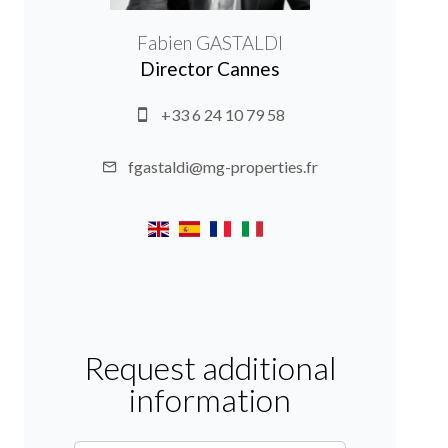
Fabien GASTALDI
Director Cannes
+33 6 24 10 79 58
fgastaldi@mg-properties.fr
Request additional
information