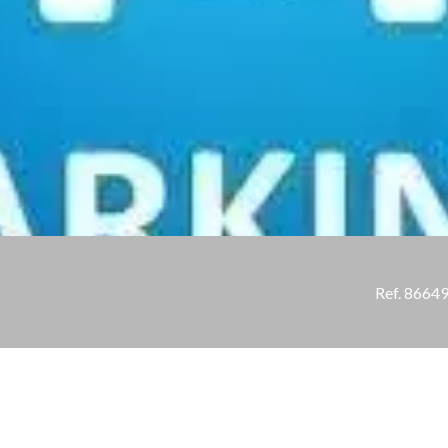
Ref. 8664