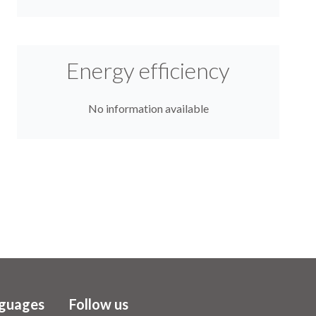
Energy efficiency
No information available
guages
Follow us