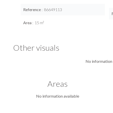
Reference
86649113
Area
15 m²
Other visuals
No information 
Areas
No information available