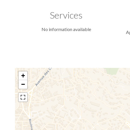
Services
No information available
A
+
−