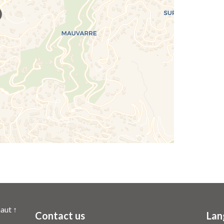
aut ↑
Contact us
Lan