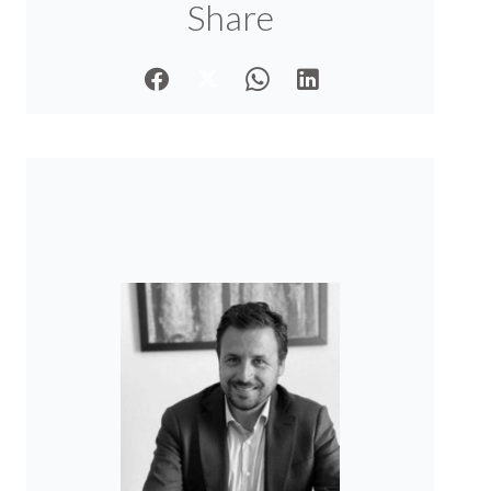
Share