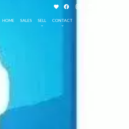
EN
HOME
SALES
SELL
CONTACT
PRESSE
DUBAI