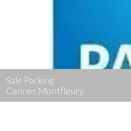
Sale Parking
Cannes Montfleury